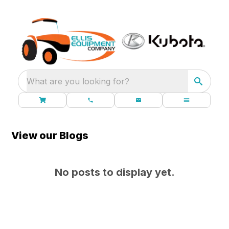
What are you looking for?
View our Blogs
No posts to display yet.