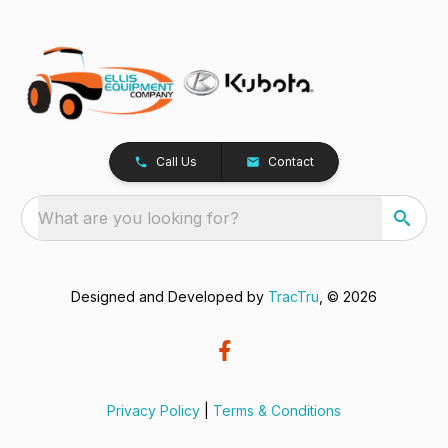
Call Us
Contact
What are you looking for?
Designed and Developed by
TracTru
, © 2026
Privacy Policy
|
Terms & Conditions