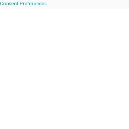
Consent Preferences