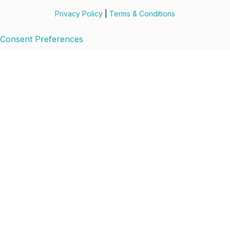
Privacy Policy
|
Terms & Conditions
Consent Preferences