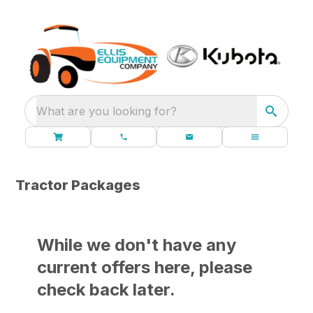
What are you looking for?
Tractor Packages
While we don't have any
current offers here, please
check back later.