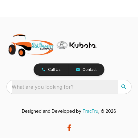
Call Us
Contact
What are you looking for?
Designed and Developed by
TracTru
, © 2026