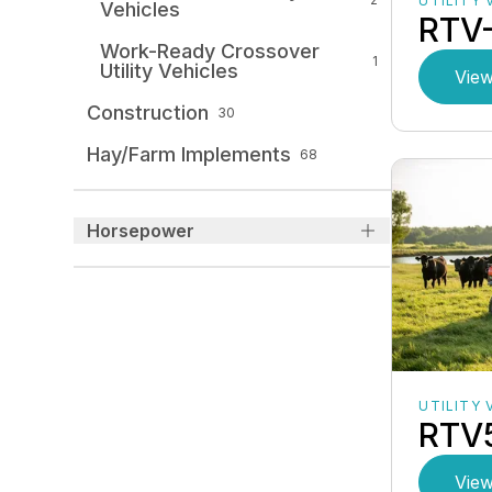
UTILITY 
Vehicles
RTV
Work-Ready Crossover
1
Utility Vehicles
View
Construction
30
Hay/Farm Implements
68
Horsepower
UTILITY 
RTV
View