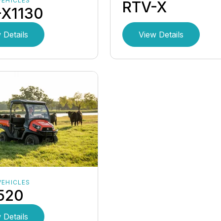
VEHICLES
RTV-X
-X1130
 Details
View Details
VEHICLES
520
 Details