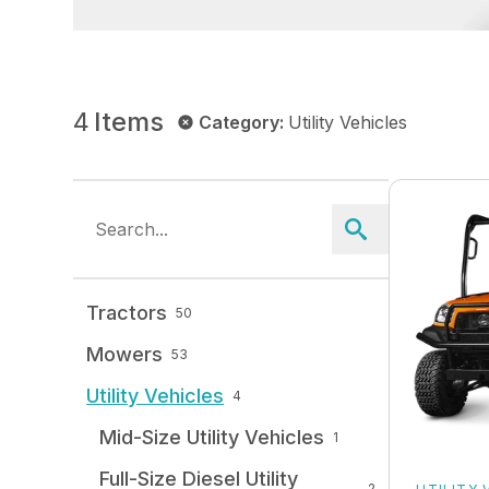
4
Items
Category
:
Utility Vehicles
Tractors
50
Mowers
53
Utility Vehicles
4
Mid-Size Utility Vehicles
1
Full-Size Diesel Utility
2