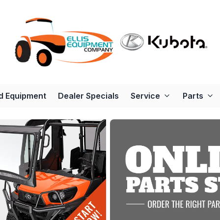
d Equipment
Dealer Specials
Service
Parts