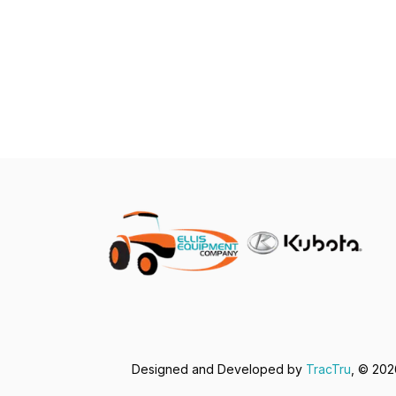
Designed and Developed by
TracTru
, © 20