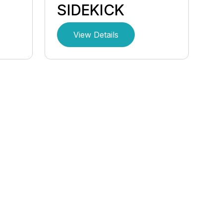
SIDEKICK
View Details