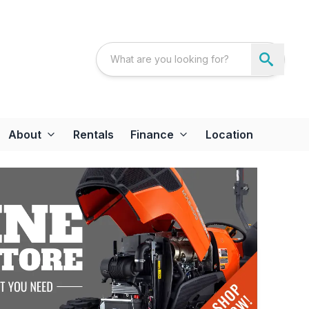
About
Rentals
Finance
Location