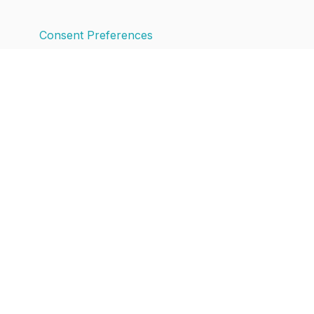
Consent Preferences