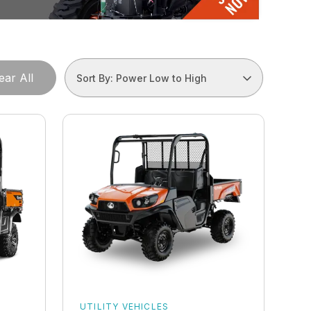
ear All
Sort By: Power Low to High
UTILITY VEHICLES