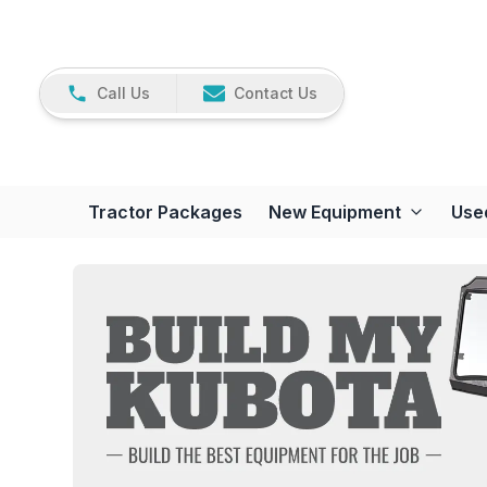
Call Us
Contact Us
Tractor Packages
New Equipment
Use