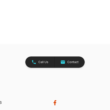
Call Us
Contact
26