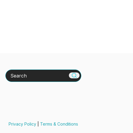
Search
Privacy Policy
|
Terms & Conditions