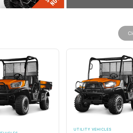
Cl
UTILITY VEHICLES