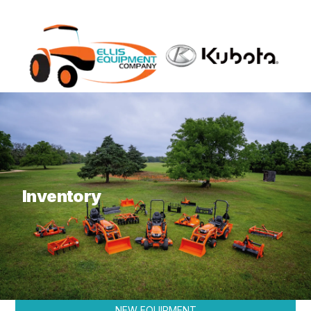
What are you looking for?
Inventory
KUBOTA
NEW EQUIPMENT