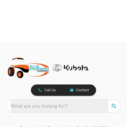
Call Us
Contact
What are you looking for?