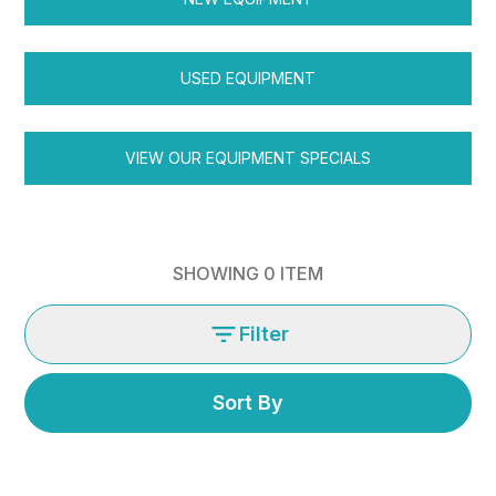
USED EQUIPMENT
VIEW OUR EQUIPMENT SPECIALS
SHOWING
0
ITEM
Filter
Sort By