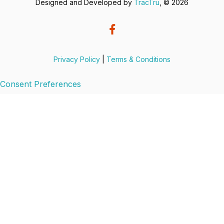
Designed and Developed by
TracTru
, © 2026
Privacy Policy
|
Terms & Conditions
Consent Preferences