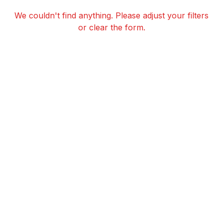
We couldn't find anything. Please adjust your filters
or clear the form.