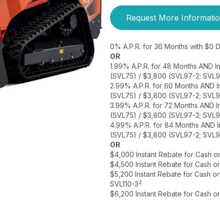
Request More Informati
0% A.P.R. for 36 Months with $0
OR
1.99% A.P.R. for 48 Months AND I
(SVL75) / $3,800 (SVL97-2; SVL9
2.99% A.P.R. for 60 Months AND I
(SVL75) / $3,800 (SVL97-2; SVL9
3.99% A.P.R. for 72 Months AND I
(SVL75) / $3,800 (SVL97-2; SVL9
4.99% A.P.R. for 84 Months AND I
(SVL75) / $3,800 (SVL97-2; SVL9
OR
$4,000 Instant Rebate for Cash o
$4,500 Instant Rebate for Cash o
$5,200 Instant Rebate for Cash o
2
SVL110-3
$6,200 Instant Rebate for Cash o