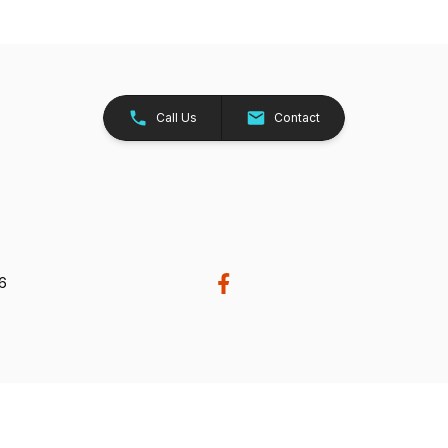
Call Us
Contact
26