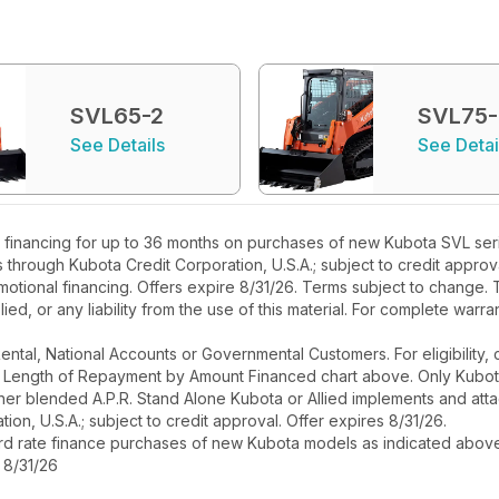
SVL65-2
SVL75
See Details
See Detai
financing for up to 36 months on purchases of new Kubota SVL serie
rs through Kubota Credit Corporation, U.S.A.; subject to credit appr
motional financing. Offers expire 8/31/26. Terms subject to change. T
ied, or any liability from the use of this material. For complete warra
r Rental, National Accounts or Governmental Customers. For eligibilit
See Length of Repayment by Amount Financed chart above. Only Kub
 higher blended A.P.R. Stand Alone Kubota or Allied implements and a
ion, U.S.A.; subject to credit approval. Offer expires 8/31/26.
ard rate finance purchases of new Kubota models as indicated above f
 8/31/26