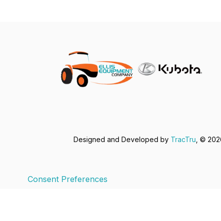
Designed and Developed by
TracTru
, © 20
Consent Preferences