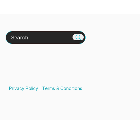
Search
Privacy Policy
|
Terms & Conditions