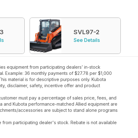
-3
SVL97-2
ls
See Details
s equipment from participating dealers’ in-stock
oval. Example: 36 monthly payments of $27.78 per $1,000
his material is for descriptive purposes only. Kubota
nty, disclaimer, safety, incentive offer and product
y, customer must pay a percentage of sales price, fees, and
ota and Kubota performance-matched Allied equipment are
ttachments/accessories are subject to stand alone programs
rom participating dealer's stock. Rebate is not available