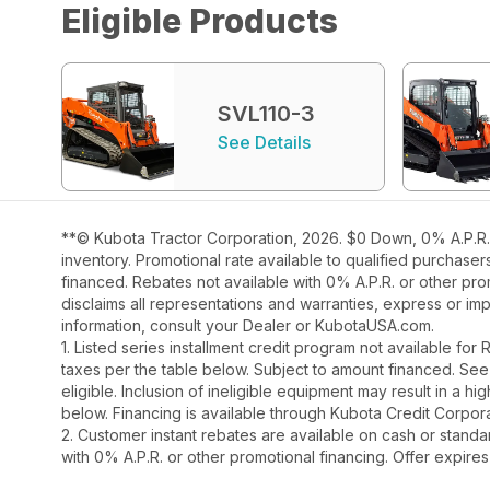
Eligible Products
SVL110-3
See Details
**© Kubota Tractor Corporation, 2026. $0 Down, 0% A.P.R. 
inventory. Promotional rate available to qualified purchase
financed. Rebates not available with 0% A.P.R. or other pro
disclaims all representations and warranties, express or impl
information, consult your Dealer or KubotaUSA.com.
1. Listed series installment credit program not available fo
taxes per the table below. Subject to amount financed. 
eligible. Inclusion of ineligible equipment may result in a
below. Financing is available through Kubota Credit Corporat
2. Customer instant rebates are available on cash or stand
with 0% A.P.R. or other promotional financing. Offer expires