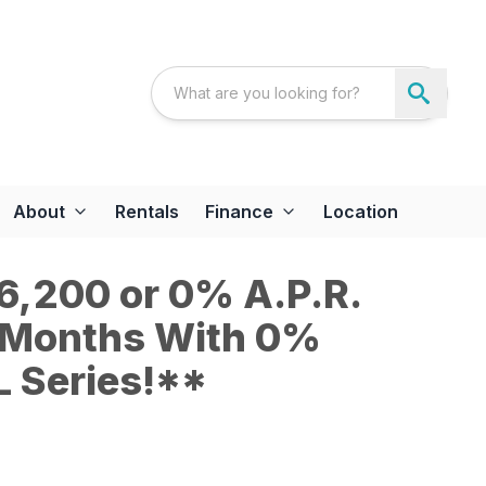
About
Rentals
Finance
Location
6,200 or 0% A.P.R.
6 Months With 0%
 Series!**