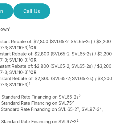
on
Call Us
1
 Down
nstant Rebate of: $2,800 (SVL65-2; SVL65-2s) / $3,200
1
7-3; SVL110-3)
OR
nstant Rebate of: $2,800 (SVL65-2; SVL65-2s) / $3,200
1
7-3; SVL110-3)
OR
nstant Rebate of: $2,800 (SVL65-2; SVL65-2s) / $3,200
1
7-3; SVL110-3)
OR
nstant Rebate of: $2,800 (SVL65-2; SVL65-2s) / $3,200
1
7-3; SVL110-3)
2
r Standard Rate Financing on SVL65-2s
2
r Standard Rate Financing on SVL75
2
2
r Standard Rate Financing on SVL 65-2
, SVL97-3
,
2
r Standard Rate Financing on SVL97-2