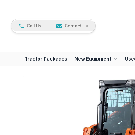
Call Us
Contact Us
Tractor Packages
New Equipment
Use