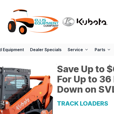
d Equipment
Dealer Specials
Service
Parts
Save Up to $
For Up to 3
Down on SVL
TRACK LOADERS