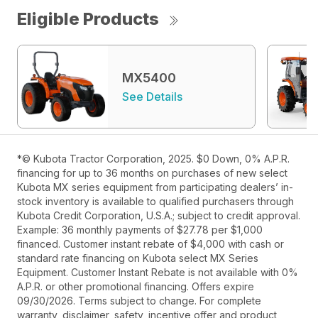
Eligible Products
MX5400
See Details
*© Kubota Tractor Corporation, 2025. $0 Down, 0% A.P.R.
financing for up to 36 months on purchases of new select
Kubota MX series equipment from participating dealers’ in-
stock inventory is available to qualified purchasers through
Kubota Credit Corporation, U.S.A.; subject to credit approval.
Example: 36 monthly payments of $27.78 per $1,000
financed. Customer instant rebate of $4,000 with cash or
standard rate financing on Kubota select MX Series
Equipment. Customer Instant Rebate is not available with 0%
A.P.R. or other promotional financing. Offers expire
09/30/2026. Terms subject to change. For complete
warranty, disclaimer, safety, incentive offer and product