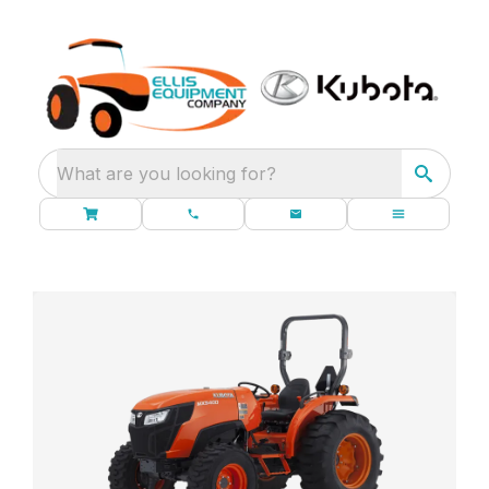
What are you looking for?