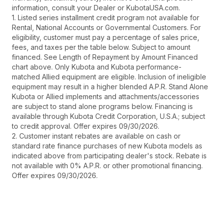
information, consult your Dealer or KubotaUSA.com.
1. Listed series installment credit program not available for
Rental, National Accounts or Governmental Customers. For
eligibility, customer must pay a percentage of sales price,
fees, and taxes per the table below. Subject to amount
financed. See Length of Repayment by Amount Financed
chart above. Only Kubota and Kubota performance-
matched Allied equipment are eligible. Inclusion of ineligible
equipment may result in a higher blended A.P.R. Stand Alone
Kubota or Allied implements and attachments/accessories
are subject to stand alone programs below. Financing is
available through Kubota Credit Corporation, U.S.A.; subject
to credit approval. Offer expires 09/30/2026.
2. Customer instant rebates are available on cash or
standard rate finance purchases of new Kubota models as
indicated above from participating dealer's stock. Rebate is
not available with 0% A.P.R. or other promotional financing.
Offer expires 09/30/2026.