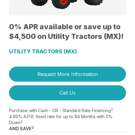
0% APR available or save up to
$4,500 on Utility Tractors (MX)!
UTILITY TRACTORS (MX)
Request More Information
Call Us
2
Purchase with Cash - OR - Standard Rate Financing
4.99% A.P.R. fixed rate for up to 84 Months with 0%
2
Down
2
AND SAVE