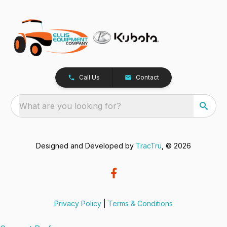
Call Us
Contact
What are you looking for?
Designed and Developed by
TracTru
, © 2026
Privacy Policy
|
Terms & Conditions