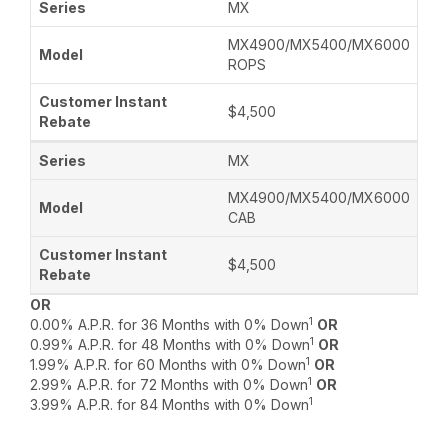
MX
MX4900/MX5400/MX6000
ROPS
$4,500
MX
MX4900/MX5400/MX6000
CAB
$4,500
OR
1
0.00% A.P.R. for 36 Months with 0% Down
OR
1
0.99% A.P.R. for 48 Months with 0% Down
OR
1
1.99% A.P.R. for 60 Months with 0% Down
OR
1
2.99% A.P.R. for 72 Months with 0% Down
OR
1
3.99% A.P.R. for 84 Months with 0% Down