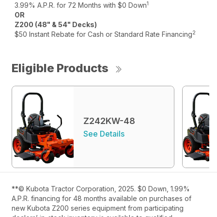
1
3.99% A.P.R. for 72 Months with $0 Down
OR
Z200 (48" & 54" Decks)
2
$50 Instant Rebate for Cash or Standard Rate Financing
Eligible Products
Z242KW-48
See Details
**© Kubota Tractor Corporation, 2025. $0 Down, 1.99%
A.P.R. financing for 48 months available on purchases of
new Kubota Z200 series equipment from participating