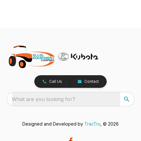
Call Us
Contact
What are you looking for?
Designed and Developed by
TracTru
, © 2026