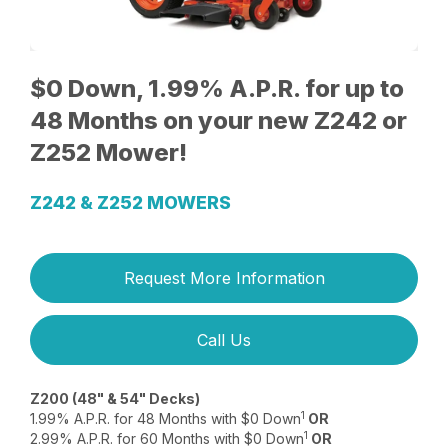
$0 Down, 1.99% A.P.R. for up to
48 Months on your new Z242 or
Z252 Mower!
Z242 & Z252 MOWERS
Request More Information
Call Us
Z200 (48" & 54" Decks)
1
1.99% A.P.R. for 48 Months with $0 Down
OR
1
2.99% A.P.R. for 60 Months with $0 Down
OR