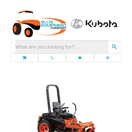
What are you looking for?