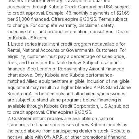
dealers’ in-stock inventory is available to qualified
purchasers through Kubota Credit Corporation USA; subject
to credit approval. Example: 48 monthly payments of $21.69
per $1,000 financed. Offers expire 9/30/26. Terms subject
to change. For complete warranty, disclaimer, safety,
incentive offer and product information, consult your Dealer
or KubotaUSA.com.
1. Listed series installment credit program not available for
Rental, National Accounts or Governmental Customers. For
eligibility, customer must pay a percentage of sales price,
fees, and taxes per the table below. Subject to amount
financed. See Length of Repayment by Amount Financed
chart above. Only Kubota and Kubota performance-
matched Allied equipment are eligible. Inclusion of ineligible
equipment may result in a higher blended A.P.R. Stand Alone
Kubota or Allied implements and attachments/accessories
are subject to stand alone programs below. Financing is
available through Kubota Credit Corporation, U.S.A.; subject
to credit approval. Offer expires 9/30/26.
2. Customer instant rebates are available on cash or
standard rate finance purchases of new Kubota models as
indicated above from participating dealer's stock. Rebate is
not available with 0% A.P.R. or other promotional financing.