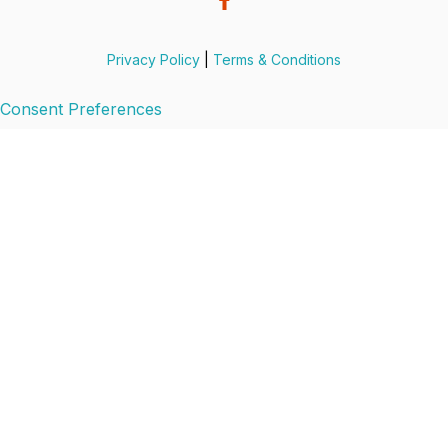
Privacy Policy
|
Terms & Conditions
Consent Preferences