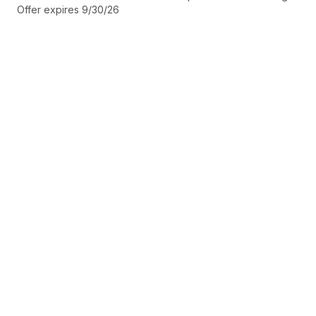
Offer expires 9/30/26