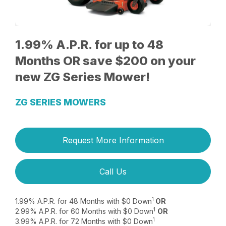
1.99% A.P.R. for up to 48
Months OR save $200 on your
new ZG Series Mower!
ZG SERIES MOWERS
Request More Information
Call Us
1
1.99% A.P.R. for 48 Months with $0 Down
OR
1
2.99% A.P.R. for 60 Months with $0 Down
OR
1
3.99% A.P.R. for 72 Months with $0 Down