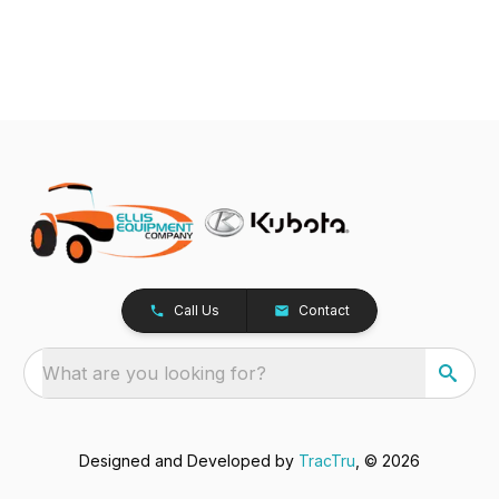
Call Us
Contact
What are you looking for?
Designed and Developed by
TracTru
, © 2026