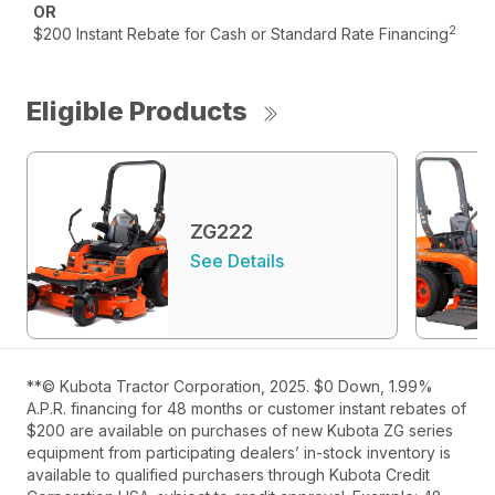
OR
2
$200 Instant Rebate for Cash or Standard Rate Financing
Eligible Products
ZG222
See Details
**© Kubota Tractor Corporation, 2025. $0 Down, 1.99%
A.P.R. financing for 48 months or customer instant rebates of
$200 are available on purchases of new Kubota ZG series
equipment from participating dealers’ in-stock inventory is
available to qualified purchasers through Kubota Credit