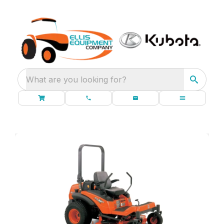
What are you looking for?