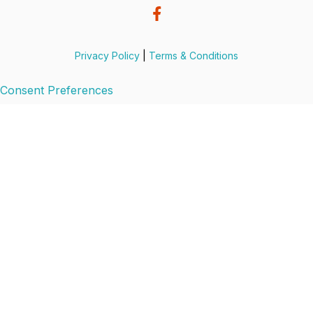
Privacy Policy
|
Terms & Conditions
Consent Preferences