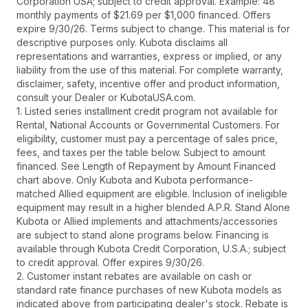
Corporation USA; subject to credit approval. Example: 48
monthly payments of $21.69 per $1,000 financed. Offers
expire 9/30/26. Terms subject to change. This material is for
descriptive purposes only. Kubota disclaims all
representations and warranties, express or implied, or any
liability from the use of this material. For complete warranty,
disclaimer, safety, incentive offer and product information,
consult your Dealer or KubotaUSA.com.
1. Listed series installment credit program not available for
Rental, National Accounts or Governmental Customers. For
eligibility, customer must pay a percentage of sales price,
fees, and taxes per the table below. Subject to amount
financed. See Length of Repayment by Amount Financed
chart above. Only Kubota and Kubota performance-
matched Allied equipment are eligible. Inclusion of ineligible
equipment may result in a higher blended A.P.R. Stand Alone
Kubota or Allied implements and attachments/accessories
are subject to stand alone programs below. Financing is
available through Kubota Credit Corporation, U.S.A.; subject
to credit approval. Offer expires 9/30/26.
2. Customer instant rebates are available on cash or
standard rate finance purchases of new Kubota models as
indicated above from participating dealer's stock. Rebate is