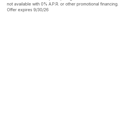
not available with 0% A.P.R. or other promotional financing.
Offer expires 9/30/26