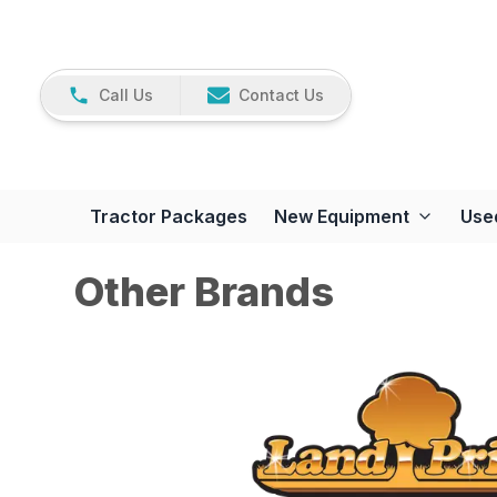
Call Us
Contact Us
Tractor Packages
New Equipment
Use
Other Brands