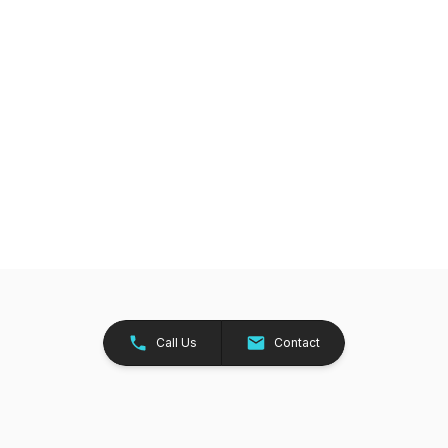
Call Us
Contact