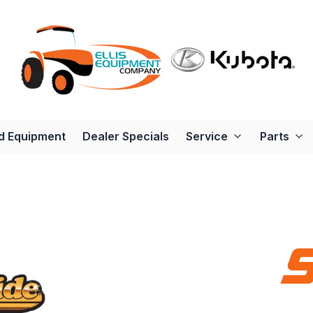
d Equipment
Dealer Specials
Service
Parts