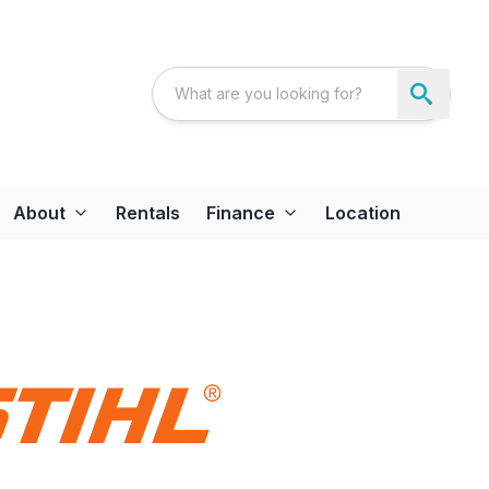
About
Rentals
Finance
Location