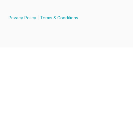
Privacy Policy
|
Terms & Conditions