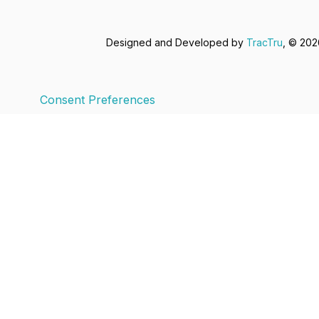
Designed and Developed by
TracTru
, © 20
Consent Preferences