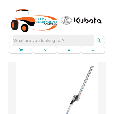
What are you looking for?