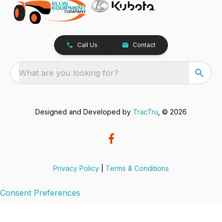
Call Us
Contact
What are you looking for?
Designed and Developed by
TracTru
, © 2026
Privacy Policy
|
Terms & Conditions
Consent Preferences