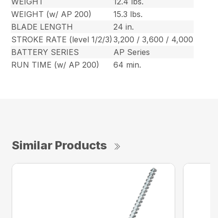
WEIGHT
12.4 lbs.
WEIGHT (w/ AP 200)
15.3 lbs.
BLADE LENGTH
24 in.
STROKE RATE (level 1/2/3)
3,200 / 3,600 / 4,000
BATTERY SERIES
AP Series
RUN TIME (w/ AP 200)
64 min.
Similar Products