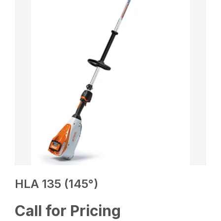
HLA 135 (145°)
Call for Pricing