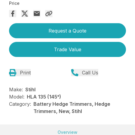
Price
Request a Quote
Trade Value
Print
Call Us
Make:
Stihl
Model:
HLA 135 (145°)
Category:
Battery Hedge Trimmers, Hedge
Trimmers, New, Stihl
Overview