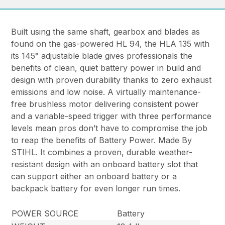
Built using the same shaft, gearbox and blades as
found on the gas-powered HL 94, the HLA 135 with
its 145° adjustable blade gives professionals the
benefits of clean, quiet battery power in build and
design with proven durability thanks to zero exhaust
emissions and low noise. A virtually maintenance-
free brushless motor delivering consistent power
and a variable-speed trigger with three performance
levels mean pros don’t have to compromise the job
to reap the benefits of Battery Power. Made By
STIHL. It combines a proven, durable weather-
resistant design with an onboard battery slot that
can support either an onboard battery or a
backpack battery for even longer run times.
POWER SOURCE
Battery