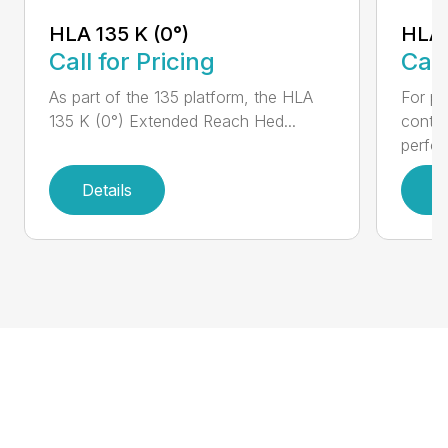
HLA 
HLA 135 K (0°)
Call
Call for Pricing
For pr
As part of the 135 platform, the HLA
contr
135 K (0°) Extended Reach Hed...
perfor
Details
D