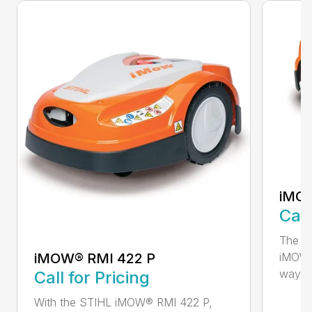
iMOW
Call
The S
iMOW® RMI 422 P
iMOW®
way ..
Call for Pricing
With the STIHL iMOW® RMI 422 P,