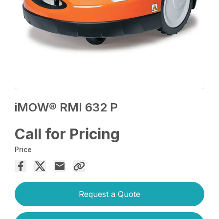
iMOW® RMI 632 P
Call for Pricing
Price
Request a Quote