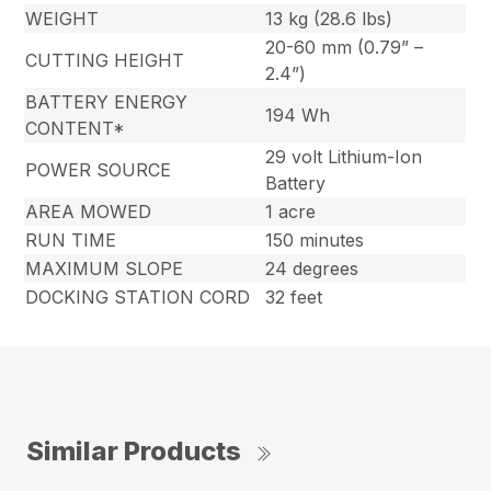
WEIGHT
13 kg (28.6 lbs)
20-60 mm (0.79” –
CUTTING HEIGHT
2.4”)
BATTERY ENERGY
194 Wh
CONTENT*
29 volt Lithium-Ion
POWER SOURCE
Battery
AREA MOWED
1 acre
RUN TIME
150 minutes
MAXIMUM SLOPE
24 degrees
DOCKING STATION CORD
32 feet
Similar Products