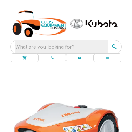
What are you looking for?