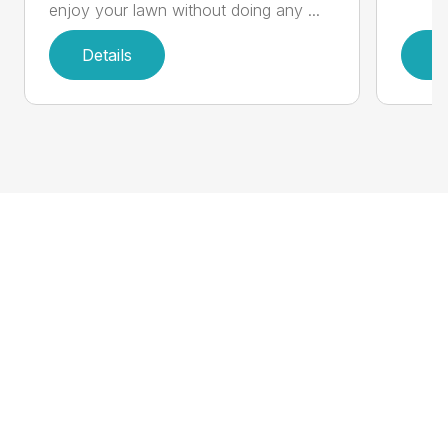
enjoy your lawn without doing any ...
Details
D