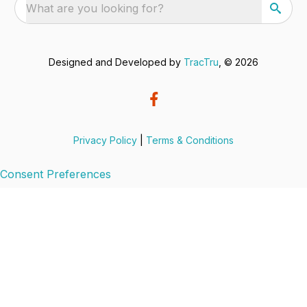
What are you looking for?
Designed and Developed by
TracTru
, © 2026
Privacy Policy
|
Terms & Conditions
Consent Preferences