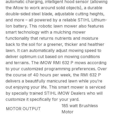
automatic charging, intelligent hood sensor (allowing
the iMow to work around solid objects), a durable
double-sided steel blade, adjustable cutting heights,
and more – all powered by a reliable STIHL Lithium-
Ion battery. This robotic lawn mower also features
smart technology with a mulching mower
functionality that returns nutrients and moisture
back to the soil for a greener, thicker and healthier
lawn. It can automatically adjust mowing speed to
deliver optimum cut based on mowing conditions
and terrains. The iMOW RMI 632 P mows according
to your customized programming preferences. Over
the course of 40 hours per week, the RMI 632 P
delivers a beautifully manicured lawn while you’re
out enjoying your life. This smart mower is serviced
by specially trained STIHL iMOW Dealers who will
customize it specifically for your yard.
185 watt Brushless
MOTOR OUTPUT
Motor