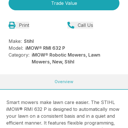
Trade Value
Print
Call Us
Make:
Stihl
Model:
iMOW® RMI 632 P
Category:
iMOW® Robotic Mowers, Lawn
Mowers, New, Stihl
Overview
Smart mowers make lawn care easier. The STIHL
iMOW® RMI 632 P is designed to automatically mow
your lawn on a consistent basis and in a quiet and
efficient manner. It features flexible programming,