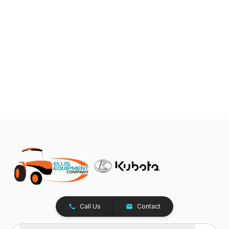
Call Us
Contact