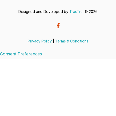
Designed and Developed by
TracTru
, © 2026
Privacy Policy
|
Terms & Conditions
Consent Preferences