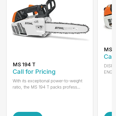
MS 2
Call
MS 194 T
DISPL
Call for Pricing
ENGIN
With its exceptional power-to-weight
ratio, the MS 194 T packs profess...