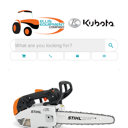
What are you looking for?