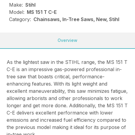
Make:
Stihl
Model:
MS 151 T C-E
Category:
Chainsaws, In-Tree Saws, New, Stihl
Overview
As the lightest saw in the STIHL range, the MS 151 T
C-E is an impressive gas-powered professional in-
tree saw that boasts critical, performance-
enhancing features. With its light weight and
excellent maneuverability, this saw minimizes fatigue,
allowing arborists and other professionals to work
longer and get more done. Additionally, the MS 151 T
C-E delivers excellent performance with lower
emissions and increased fuel efficiency compared to
the previous model making it ideal for its purpose of
in-tree work.