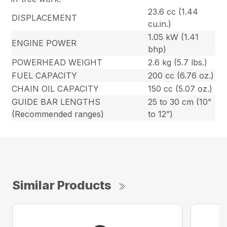
23.6 cc (1.44
DISPLACEMENT
cu.in.)
1.05 kW (1.41
ENGINE POWER
bhp)
POWERHEAD WEIGHT
2.6 kg (5.7 lbs.)
FUEL CAPACITY
200 cc (6.76 oz.)
CHAIN OIL CAPACITY
150 cc (5.07 oz.)
GUIDE BAR LENGTHS
25 to 30 cm (10”
(Recommended ranges)
to 12”)
Similar Products