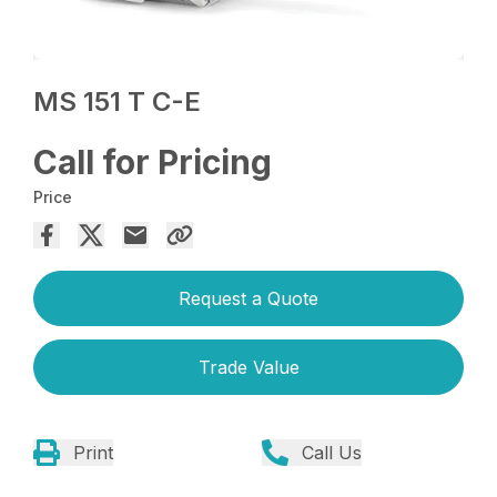
MS 151 T C-E
Call for Pricing
Price
Request a Quote
Trade Value
Print
Call Us