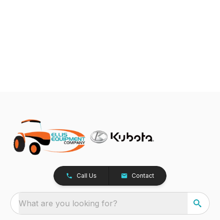
Call Us
Contact
What are you looking for?