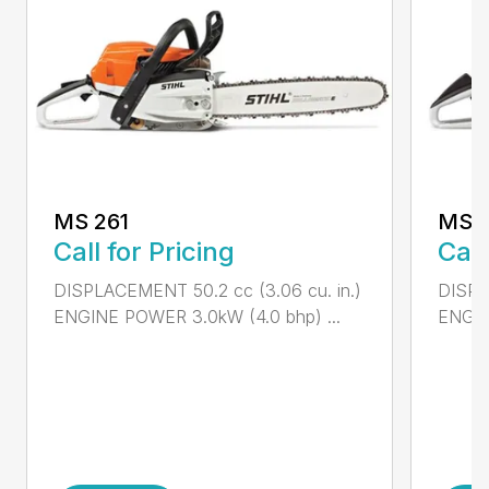
MS 261
MS 2
Call for Pricing
Call
DISPLACEMENT 50.2 cc (3.06 cu. in.)
DISPL
ENGINE POWER 3.0kW (4.0 bhp) ...
ENGIN