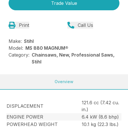
Trade Value
Print
Call Us
Make:
Stihl
Model:
MS 880 MAGNUM®
Category:
Chainsaws, New, Professional Saws,
Stihl
Overview
121.6 cc (7.42 cu.
DISPLACEMENT
in.)
ENGINE POWER
6.4 kW (8.6 bhp)
POWERHEAD WEIGHT
10.1 kg (22.3 lbs.)