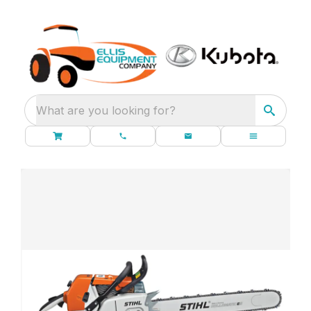
What are you looking for?