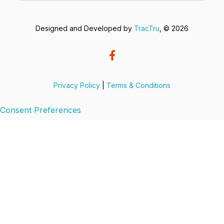
Designed and Developed by
TracTru
, © 2026
Privacy Policy
|
Terms & Conditions
Consent Preferences