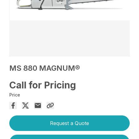
MS 880 MAGNUM®
Call for Pricing
Price
Request a Quote