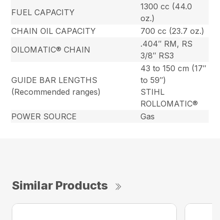
1300 cc (44.0
FUEL CAPACITY
oz.)
CHAIN OIL CAPACITY
700 cc (23.7 oz.)
.404″ RM, RS
OILOMATIC® CHAIN
3/8″ RS3
43 to 150 cm (17″
GUIDE BAR LENGTHS
to 59″)
(Recommended ranges)
STIHL
ROLLOMATIC®
POWER SOURCE
Gas
Similar Products