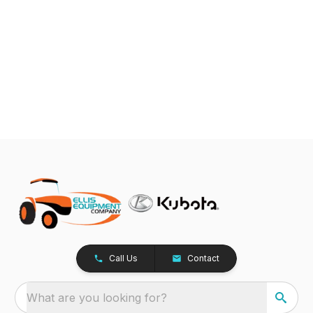
Call Us
Contact
What are you looking for?