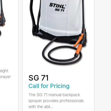
eight
SG 71
prayer
Call for Pricing
The SG 71 manual backpack
sprayer provides professionals
with the abil...