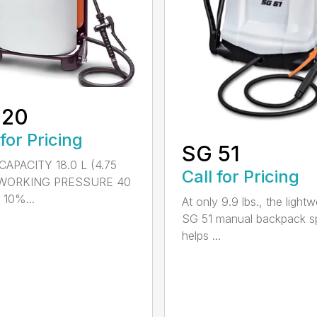
 20
 for Pricing
SG 51
APACITY 18.0 L (4.75
Call for Pricing
) WORKING PRESSURE 40
 10%...
At only 9.9 lbs., the lightw
SG 51 manual backpack s
helps ...