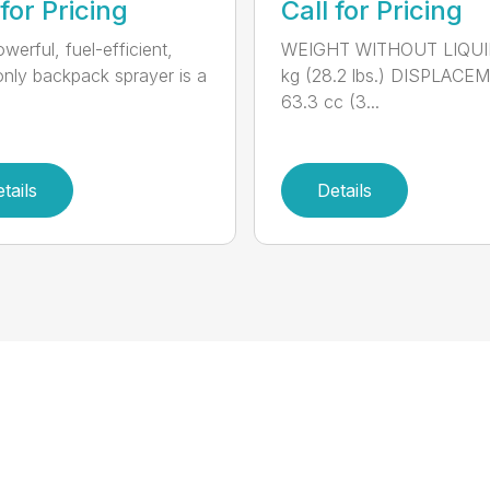
 for Pricing
Call for Pricing
werful, fuel-efficient,
WEIGHT WITHOUT LIQUID
-only backpack sprayer is a
kg (28.2 lbs.) DISPLACE
63.3 cc (3...
tails
Details