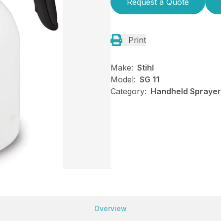
Request a Quote
Print
Make:
Stihl
Model:
SG 11
Category:
Handheld Sprayers
Overview