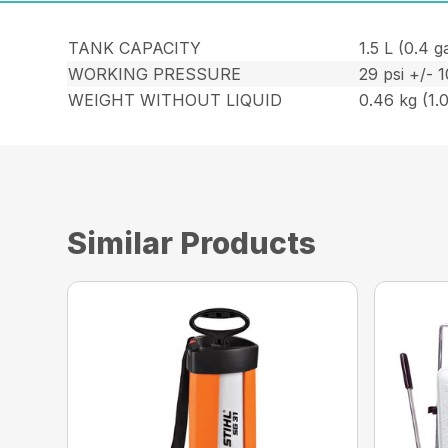
TANK CAPACITY
1.5 L (0.4 ga
WORKING PRESSURE
29 psi +/- 
WEIGHT WITHOUT LIQUID
0.46 kg (1.0
Similar Products