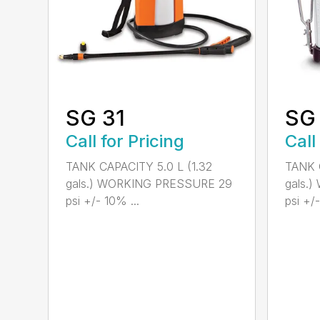
SG 31
SG
Call for Pricing
Call
TANK CAPACITY 5.0 L (1.32
TANK C
gals.) WORKING PRESSURE 29
gals.
psi +/- 10% ...
psi +/-