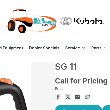
d Equipment
Dealer Specials
Service
Parts
SG 11
Call for Pricing
Price