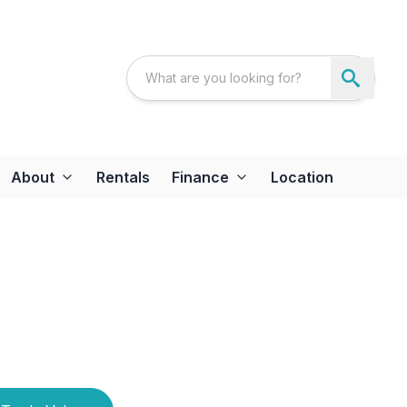
About
Rentals
Finance
Location