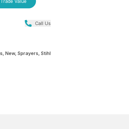
Trade Value
Call Us
, New, Sprayers, Stihl