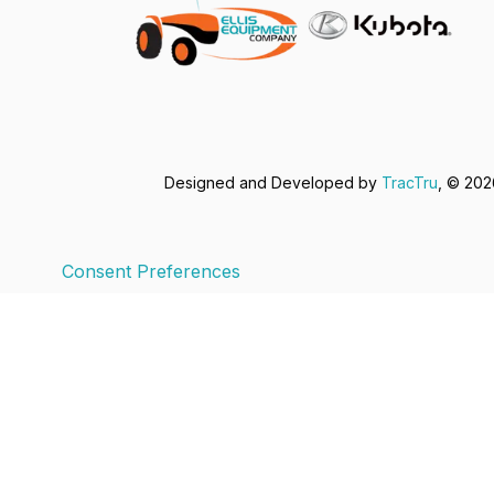
Designed and Developed by
TracTru
, © 20
Consent Preferences