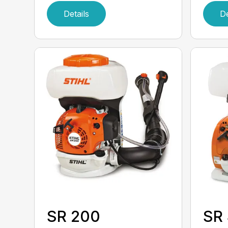
Details
De
SR 200
SR