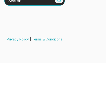
Privacy Policy
|
Terms & Conditions