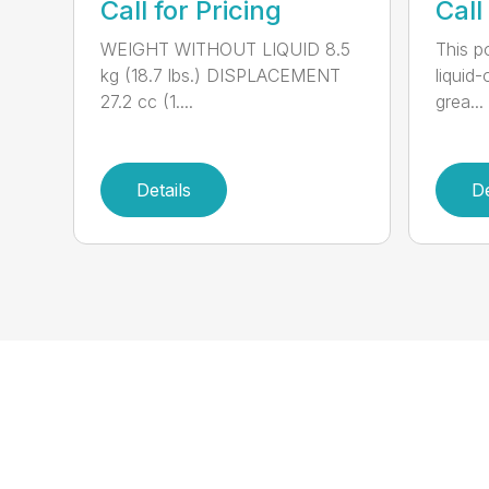
Call for Pricing
Call
WEIGHT WITHOUT LIQUID 8.5
This po
kg (18.7 lbs.) DISPLACEMENT
liquid
27.2 cc (1....
grea...
Details
De