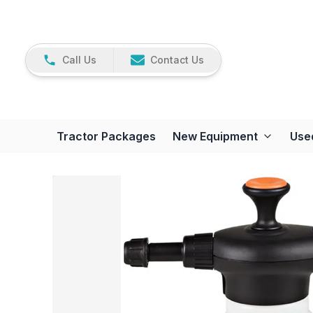
Call Us
Contact Us
Tractor Packages
New Equipment
Use