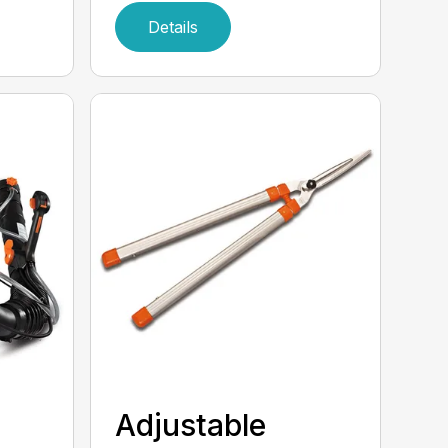
Details
Adjustable