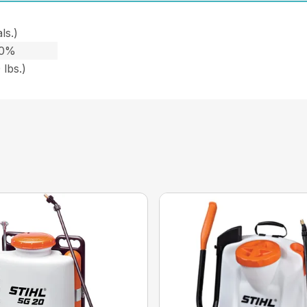
ls.)
10%
 lbs.)