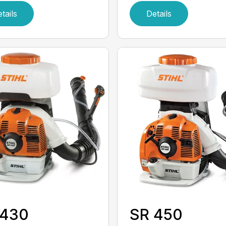
tails
Details
 430
SR 450