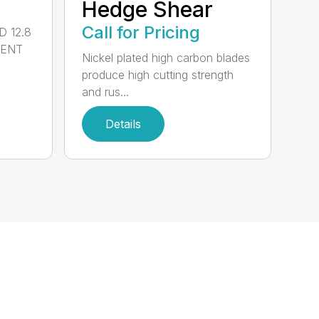
Hedge Shear
Call for Pricing
 12.8
MENT
Nickel plated high carbon blades
produce high cutting strength
and rus...
Details