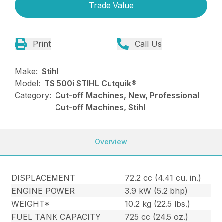
Trade Value
Print
Call Us
Make:
Stihl
Model:
TS 500i STIHL Cutquik®
Category:
Cut-off Machines, New, Professional
Cut-off Machines, Stihl
Overview
DISPLACEMENT
72.2 cc (4.41 cu. in.)
ENGINE POWER
3.9 kW (5.2 bhp)
WEIGHT*
10.2 kg (22.5 lbs.)
FUEL TANK CAPACITY
725 cc (24.5 oz.)