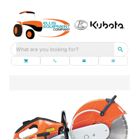
What are you looking for?