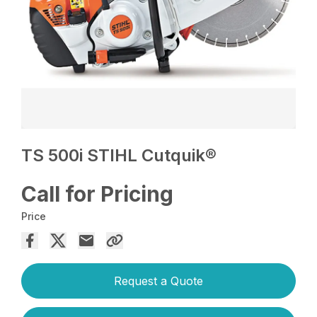
TS 500i STIHL Cutquik®
Call for Pricing
Price
Request a Quote