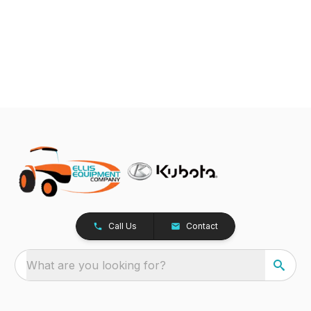
Call Us
Contact
What are you looking for?