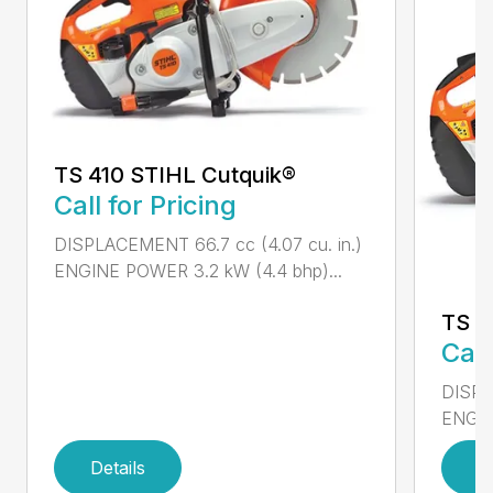
TS 410 STIHL Cutquik®
Call for Pricing
DISPLACEMENT 66.7 cc (4.07 cu. in.)
ENGINE POWER 3.2 kW (4.4 bhp)...
TS 4
Call
DISPL
ENGIN
Details
D