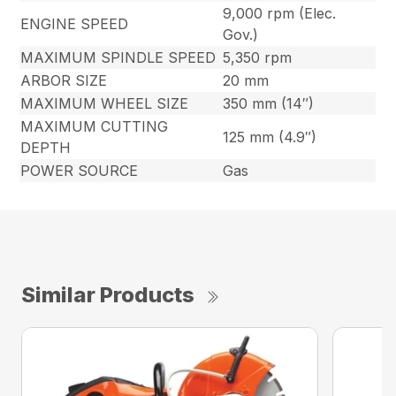
9,000 rpm (Elec.
ENGINE SPEED
Gov.)
MAXIMUM SPINDLE SPEED
5,350 rpm
ARBOR SIZE
20 mm
MAXIMUM WHEEL SIZE
350 mm (14″)
MAXIMUM CUTTING
125 mm (4.9″)
DEPTH
POWER SOURCE
Gas
Similar Products