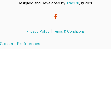
Designed and Developed by
TracTru
, © 2026
Privacy Policy
|
Terms & Conditions
Consent Preferences