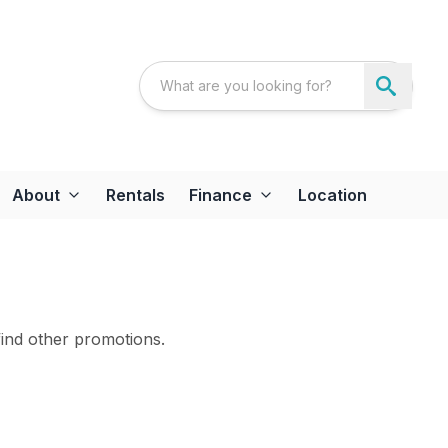
About
Rentals
Finance
Location
find other promotions.