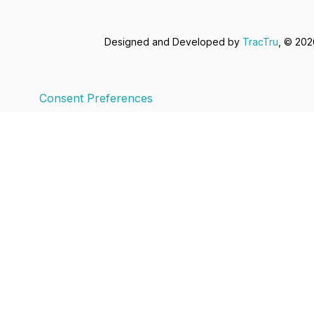
Designed and Developed by
TracTru
, © 20
Consent Preferences