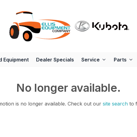
d Equipment
Dealer Specials
Service
Parts
No longer available.
otion is no longer available.
Check out our
site search
to 