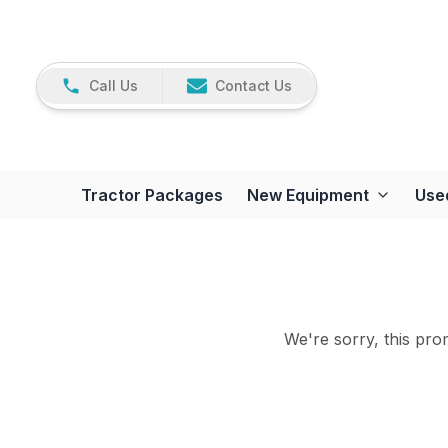
Call Us
Contact Us
Tractor Packages
New Equipment
Use
We're sorry, this prom