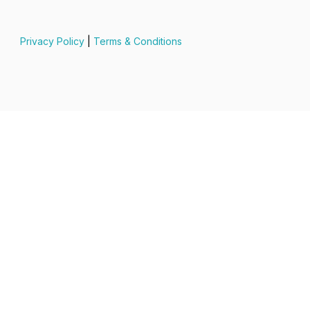
Privacy Policy
|
Terms & Conditions