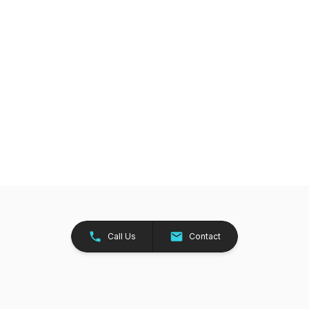
Call Us
Contact