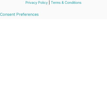
Privacy Policy
|
Terms & Conditions
Consent Preferences