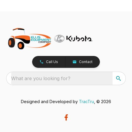
Call Us
Contact
What are you looking for?
Designed and Developed by
TracTru
, © 2026