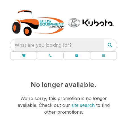
What are you looking for?
No longer available.
We're sorry, this promotion is no longer
available.
Check out our
site search
to find
other promotions.