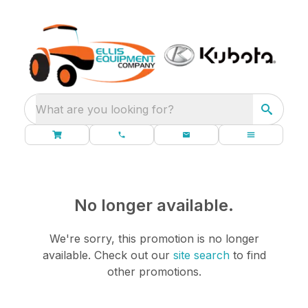
What are you looking for?
No longer available.
We're sorry, this promotion is no longer
available.
Check out our
site search
to find
other promotions.