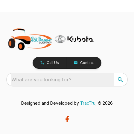
Call Us
Contact
What are you looking for?
Designed and Developed by
TracTru
, © 2026