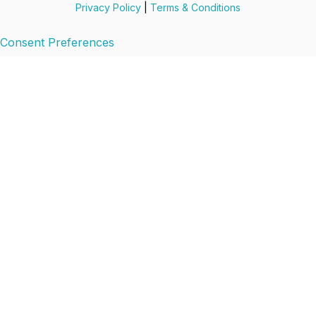
Privacy Policy
|
Terms & Conditions
Consent Preferences