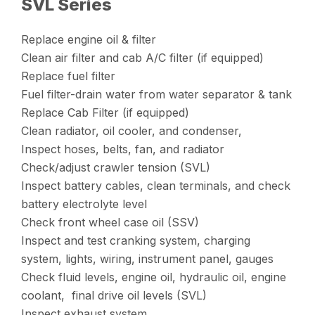
SVL Series
Replace engine oil & filter
Clean air filter and cab A/C filter (if equipped)
Replace fuel filter
Fuel filter-drain water from water separator & tank
Replace Cab Filter (if equipped)
Clean radiator, oil cooler, and condenser,
Inspect hoses, belts, fan, and radiator
Check/adjust crawler tension (SVL)
Inspect battery cables, clean terminals, and check
battery electrolyte level
Check front wheel case oil (SSV)
Inspect and test cranking system, charging
system, lights, wiring, instrument panel, gauges
Check fluid levels, engine oil, hydraulic oil, engine
coolant, final drive oil levels (SVL)
Inspect exhaust system