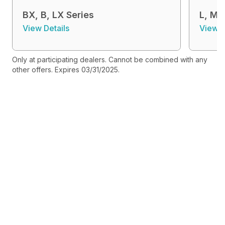
BX, B, LX Series
L, MX
View Details
View D
Only at participating dealers. Cannot be combined with any
other offers. Expires 03/31/2025.