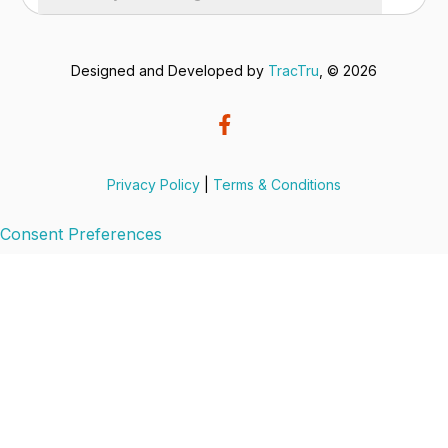
Designed and Developed by
TracTru
, © 2026
Privacy Policy
|
Terms & Conditions
Consent Preferences