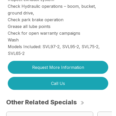
Check Hydraulic operations – boom, bucket,
ground drive,
Check park brake operation
Grease all lube points
Check for open warranty campaigns
Wash
Models Included: SVL97-2, SVL95-2, SVL75-2,
SVL65-2
Request More Information
Call Us
Other Related Specials