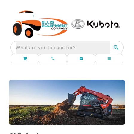
What are you looking for?