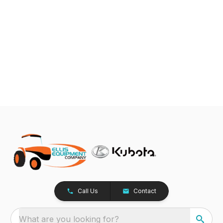
Call Us
Contact
What are you looking for?