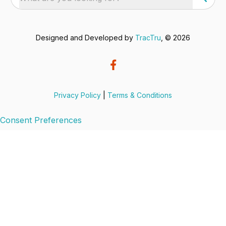
Designed and Developed by
TracTru
, © 2026
Privacy Policy
|
Terms & Conditions
Consent Preferences