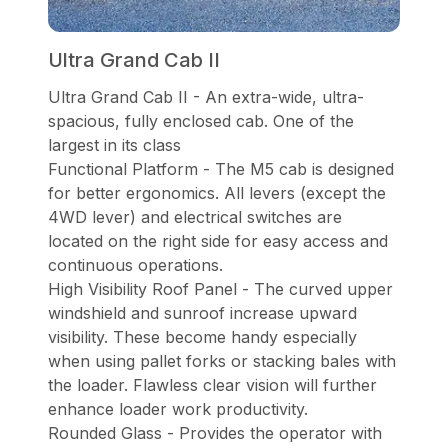
Ultra Grand Cab II
Ultra Grand Cab II - An extra-wide, ultra-
spacious, fully enclosed cab. One of the
largest in its class
Functional Platform - The M5 cab is designed
for better ergonomics. All levers (except the
4WD lever) and electrical switches are
located on the right side for easy access and
continuous operations.
High Visibility Roof Panel - The curved upper
windshield and sunroof increase upward
visibility. These become handy especially
when using pallet forks or stacking bales with
the loader. Flawless clear vision will further
enhance loader work productivity.
Rounded Glass - Provides the operator with