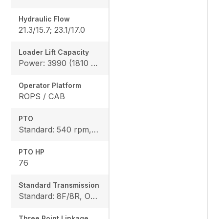
Hydraulic Flow
21.3/15.7; 23.1/17.0
Loader Lift Capacity
Power: 3990 (1810 kg), Height: 4144 (1880 kg)
Operator Platform
ROPS / CAB
PTO
Standard: 540 rpm, Option: 540/540E rpm
PTO HP
76
Standard Transmission
Standard: 8F/8R, Option: 12F/12R
Three Point Linkage