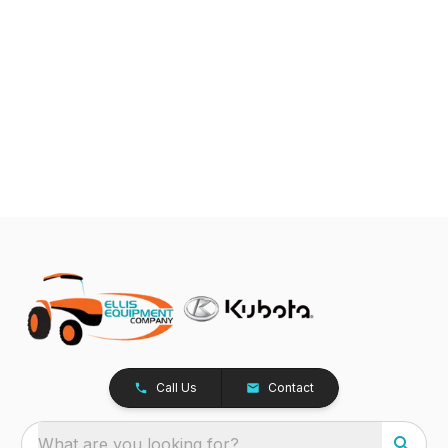
Call Us
Contact
What are you looking for?