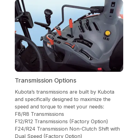
Transmission Options
Kubota’s transmissions are built by Kubota
and specifically designed to maximize the
speed and torque to meet your needs:
F8/R8 Transmissions
F12/R12 Transmissions (Factory Option)
F24/R24 Transmission Non-Clutch Shift with
Dual Speed (Factory Option)