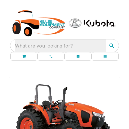
What are you looking for?