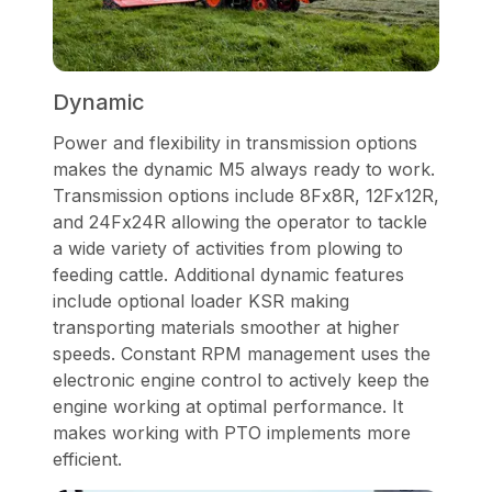
Dynamic
Power and flexibility in transmission options
makes the dynamic M5 always ready to work.
Transmission options include 8Fx8R, 12Fx12R,
and 24Fx24R allowing the operator to tackle
a wide variety of activities from plowing to
feeding cattle. Additional dynamic features
include optional loader KSR making
transporting materials smoother at higher
speeds. Constant RPM management uses the
electronic engine control to actively keep the
engine working at optimal performance. It
makes working with PTO implements more
efficient.