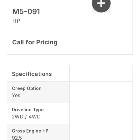
M5-091
HP
Call for Pricing
Specifications
Creep Option
Yes
Driveline Type
2WD / 4WD
Gross Engine HP
92.5