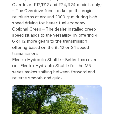
Overdrive (F12/R12 and F24/R24 models only)
– The Overdrive function keeps the engine
revolutions at around 2000 rpm during high
speed driving for better fuel economy
Optional Creep – The dealer installed creep
speed kit adds to the versatility by offering 4,
6 or 12 more gears to the transmission
offering based on the 8, 12 or 24 speed
transmissions
Electro Hydraulic Shuttle - Better than ever,
our Electro Hydraulic Shuttle for the M5
series makes shifting between forward and
reverse smooth and quick.