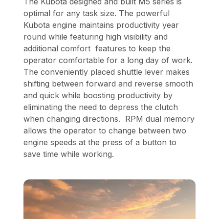
The Kubota designed and built M5 series is
optimal for any task size. The powerful
Kubota engine maintains productivity year
round while featuring high visibility and
additional comfort features to keep the
operator comfortable for a long day of work.
The conveniently placed shuttle lever makes
shifting between forward and reverse smooth
and quick while boosting productivity by
eliminating the need to depress the clutch
when changing directions. RPM dual memory
allows the operator to change between two
engine speeds at the press of a button to
save time while working.