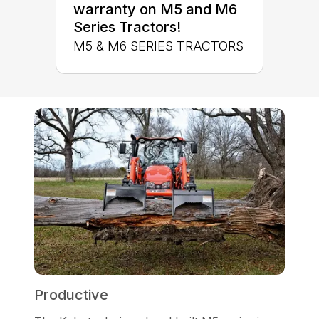
warranty on M5 and M6
Series Tractors!
M5 & M6 SERIES TRACTORS
Productive