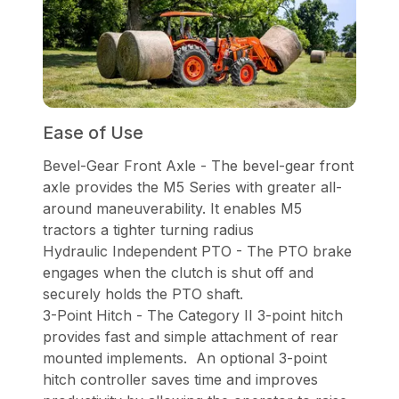
Ease of Use
Bevel-Gear Front Axle - The bevel-gear front
axle provides the M5 Series with greater all-
around maneuverability. It enables M5
tractors a tighter turning radius
Hydraulic Independent PTO - The PTO brake
engages when the clutch is shut off and
securely holds the PTO shaft.
3-Point Hitch - The Category II 3-point hitch
provides fast and simple attachment of rear
mounted implements. An optional 3-point
hitch controller saves time and improves