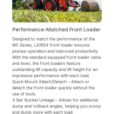
Performance-Matched Front Loader
Designed to match the performance of the
M5 Series, LA1854 front loader ensures
precise operation and improved productivity.
With the standard equipped front loader valve
and lever, the front loaders feature
outstanding lift capacity and lift height for an
impressive performance with each load.
Quick-Mount Attach/Detach - Attach or
detach the front loader quickly without the
use of tools.
4 Bar Bucket Linkage – Allows for additional
dump and rollback angles, helping you scoop
and dump more with each load.