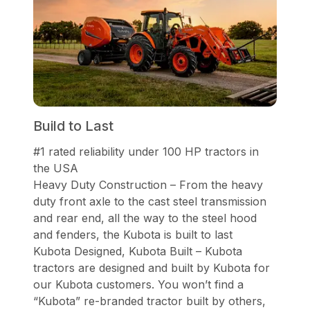
Build to Last
#1 rated reliability under 100 HP tractors in
the USA
Heavy Duty Construction – From the heavy
duty front axle to the cast steel transmission
and rear end, all the way to the steel hood
and fenders, the Kubota is built to last
Kubota Designed, Kubota Built – Kubota
tractors are designed and built by Kubota for
our Kubota customers. You won’t find a
“Kubota” re-branded tractor built by others,