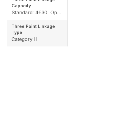
Capacity
Standard: 4630, Option: 6063
Three Point Linkage
Type
Category II