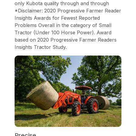
only Kubota quality through and through
*Disclaimer: 2020 Progressive Farmer Reader
Insights Awards for Fewest Reported
Problems Overall in the category of Small
Tractor (Under 100 Horse Power). Award
based on 2020 Progressive Farmer Readers
Insights Tractor Study.
Precise