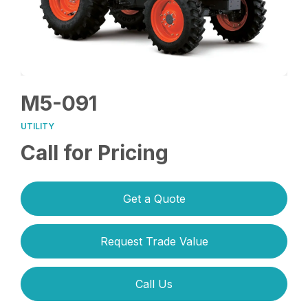
M5-091
UTILITY
Call for Pricing
Get a Quote
Request Trade Value
Call Us