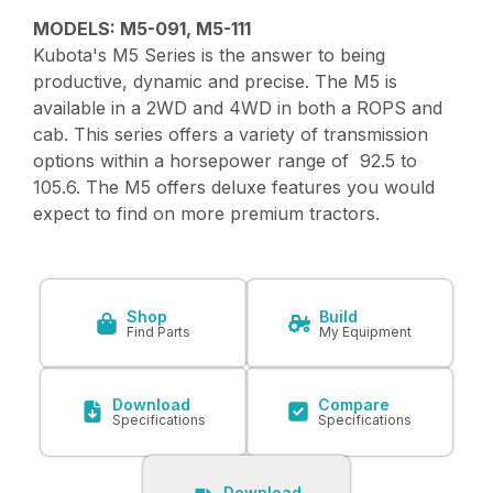
MODELS: M5-091, M5-111
Kubota's M5 Series is the answer to being
productive, dynamic and precise. The M5 is
available in a 2WD and 4WD in both a ROPS and
cab. This series offers a variety of transmission
options within a horsepower range of 92.5 to
105.6. The M5 offers deluxe features you would
expect to find on more premium tractors.
Shop
Build
Find Parts
My Equipment
Download
Compare
Specifications
Specifications
Download