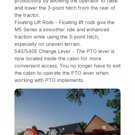
productivity by allowing the operator to raise
and lower the 3-point hitch from the rear of
the tractor.
Floating Lift Rods - Floating lift rods give the
M5 Series a smoother ride and enhanced
traction while using the 3-point hitch,
especially on uneven terrain.
540/540E Change Lever - The PTO lever is
now located inside the cabin for more
convenient access. You no longer have to exit
the cabin to operate the PTO lever when
working with PTO implements.