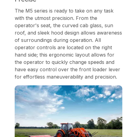
The M5 series is ready to take on any task
with the utmost precision. From the
operator's seat, the curved cab glass, sun
roof, and sleek hood design allows awareness
of surroundings during operation. All
operator controls are located on the right
hand side; this ergonomic layout allows for
the operator to quickly change speeds and
have easy control over the front loader lever
for effortless maneuverability and precision.