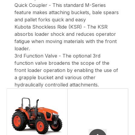
Quick Coupler - This standard M-Series
feature makes attaching buckets, bale spears
and pallet forks quick and easy
Kubota Shockless Ride (KSR) - The KSR
absorbs loader shock and reduces operator
fatigue when moving materials with the front
loader.
3rd Function Valve - The optional 3rd
function valve broadens the scope of the
front loader operation by enabling the use of
a grapple bucket and various other
hydraulically controlled attachments.