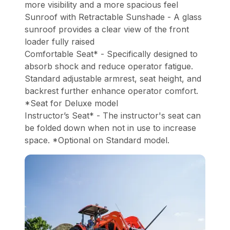
more visibility and a more spacious feel
Sunroof with Retractable Sunshade - A glass
sunroof provides a clear view of the front
loader fully raised
Comfortable Seat* - Specifically designed to
absorb shock and reduce operator fatigue.
Standard adjustable armrest, seat height, and
backrest further enhance operator comfort.
*Seat for Deluxe model
Instructor’s Seat* - The instructor's seat can
be folded down when not in use to increase
space. *Optional on Standard model.