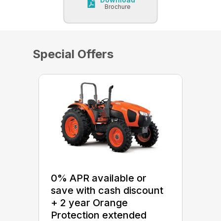
Brochure
Special Offers
0% APR available or
save with cash discount
+ 2 year Orange
Protection extended