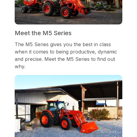
Meet the M5 Series
The M5 Series gives you the best in class
when it comes to being productive, dynamic
and precise. Meet the M5 Series to find out
why.