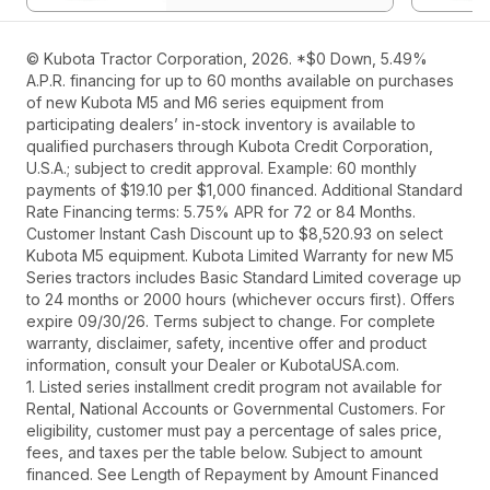
© Kubota Tractor Corporation, 2026. *$0 Down, 5.49%
A.P.R. financing for up to 60 months available on purchases
of new Kubota M5 and M6 series equipment from
participating dealers’ in-stock inventory is available to
qualified purchasers through Kubota Credit Corporation,
U.S.A.; subject to credit approval. Example: 60 monthly
payments of $19.10 per $1,000 financed. Additional Standard
Rate Financing terms: 5.75% APR for 72 or 84 Months.
Customer Instant Cash Discount up to $8,520.93 on select
Kubota M5 equipment. Kubota Limited Warranty for new M5
Series tractors includes Basic Standard Limited coverage up
to 24 months or 2000 hours (whichever occurs first). Offers
expire 09/30/26. Terms subject to change. For complete
warranty, disclaimer, safety, incentive offer and product
information, consult your Dealer or KubotaUSA.com.
1. Listed series installment credit program not available for
Rental, National Accounts or Governmental Customers. For
eligibility, customer must pay a percentage of sales price,
fees, and taxes per the table below. Subject to amount
financed. See Length of Repayment by Amount Financed