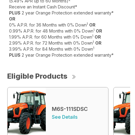
(5.49% APR up to 60 Months)
Receive an Instant Cash Discount*
PLUS
2 year Orange Protection extended warranty*
OR
1
0% A.P.R. for 36 Months with 0% Down
OR
1
0.99% A.P.R. for 48 Months with 0% Down
OR
1
1.99% A.P.R. for 60 Months with 0% Down
OR
1
2.99% A.P.R. for 72 Months with 0% Down
OR
1
3.99% A.P.R. for 84 Months with 0% Down
PLUS
2 year Orange Protection extended warranty*
Eligible Products
M6S-111SDSC
See Details