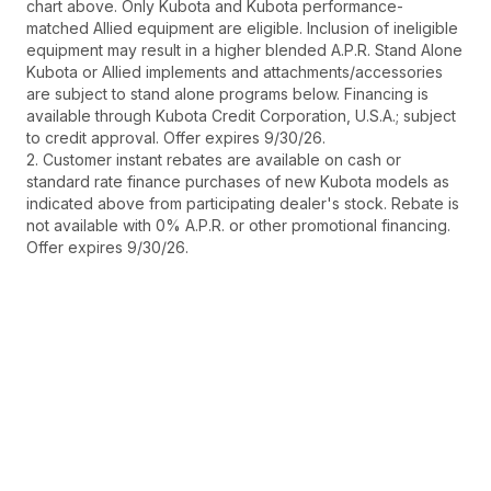
chart above. Only Kubota and Kubota performance-
matched Allied equipment are eligible. Inclusion of ineligible
equipment may result in a higher blended A.P.R. Stand Alone
Kubota or Allied implements and attachments/accessories
are subject to stand alone programs below. Financing is
available through Kubota Credit Corporation, U.S.A.; subject
to credit approval. Offer expires 9/30/26.
2. Customer instant rebates are available on cash or
standard rate finance purchases of new Kubota models as
indicated above from participating dealer's stock. Rebate is
not available with 0% A.P.R. or other promotional financing.
Offer expires 9/30/26.