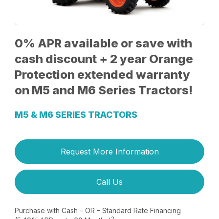
0% APR available or save with
cash discount + 2 year Orange
Protection extended warranty
on M5 and M6 Series Tractors!
M5 & M6 SERIES TRACTORS
Request More Information
Call Us
Purchase with Cash – OR – Standard Rate Financing
2