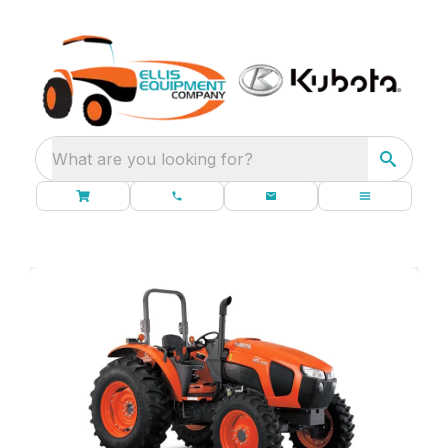
What are you looking for?