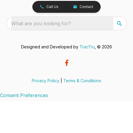
Call Us
Contact
What are you looking for?
Designed and Developed by
TracTru
, © 2026
Privacy Policy
|
Terms & Conditions
Consent Preferences