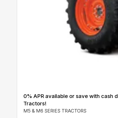
0% APR available or save with cash 
Tractors!
M5 & M6 SERIES TRACTORS