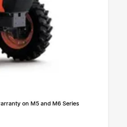
warranty on M5 and M6 Series