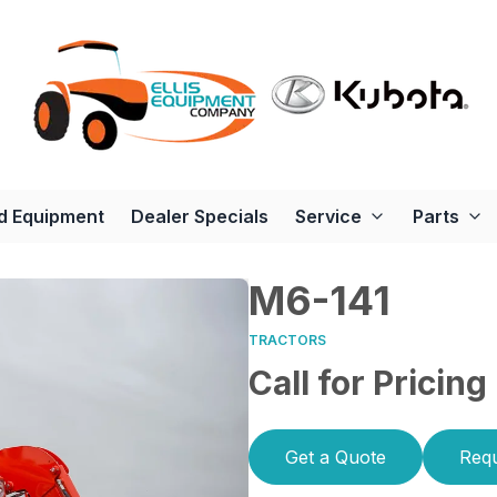
d Equipment
Dealer Specials
Service
Parts
M6-141
TRACTORS
Call for Pricing
Get a Quote
Requ