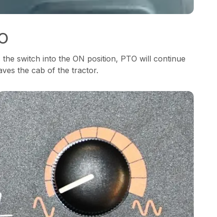
TO
he switch into the ON position, PTO will continue
ves the cab of the tractor.