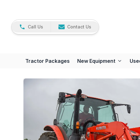
Call Us
Contact Us
Tractor Packages
New Equipment
Use