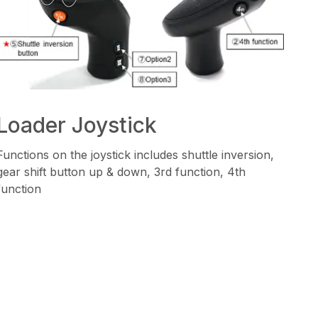
Loader Joystick
Functions on the joystick includes shuttle inversion,
gear shift button up & down, 3rd function, 4th
function