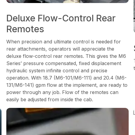
Deluxe Flow-Control Rear
Remotes
When precision and ultimate control is needed for
rear attachments, operators will appreciate the
deluxe flow-control rear remotes. This gives the M6
Series’ pressure compensated, fixed displacement
hydraulic system infinite control and precise
operation. With 18.7 (M6-101/M6-111) and 20.4 (M6-
131/M6-141) gpm flow at the implement, are ready to
power through any job. Flow of the remotes can
easily be adjusted from inside the cab.