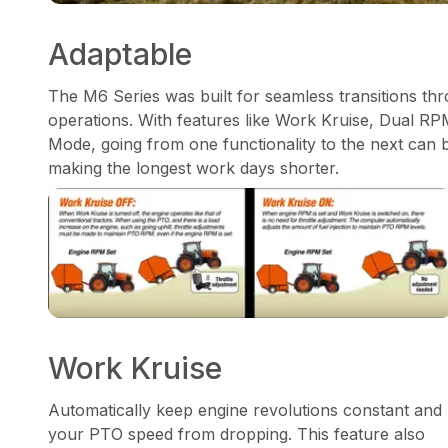
Adaptable
The M6 Series was built for seamless transitions thr
operations. With features like Work Kruise, Dual 
Mode, going from one functionality to the next can 
making the longest work days shorter.
Work Kruise
Automatically keep engine revolutions constant and
your PTO speed from dropping. This feature also