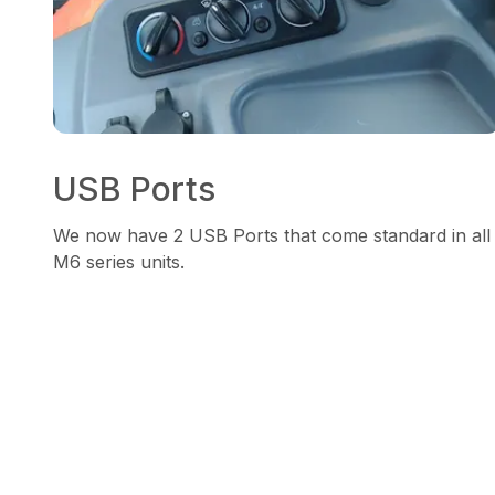
USB Ports
We now have 2 USB Ports that come standard in all
M6 series units.