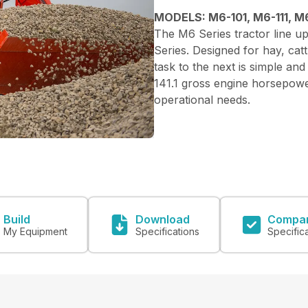
MODELS: M6-101, M6-111, M6
The M6 Series tractor line up
Series. Designed for hay, catt
task to the next is simple and
141.1 gross engine horsepower
operational needs.
Build
Download
Compa
My Equipment
Specifications
Specific