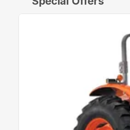
Special Offers