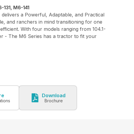
-131, M6-141
 delivers a Powerful, Adaptable, and Practical
le, and ranchers in mind transitioning for one
 efficient. With four models ranging from 104.1-
 - The M6 Series has a tractor to fit your
re
Download
ations
Brochure