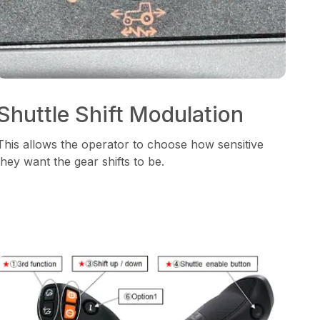
Shuttle Shift Modulation
This allows the operator to choose how sensitive
they want the gear shifts to be.