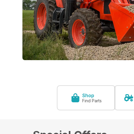
Shop
Find Parts