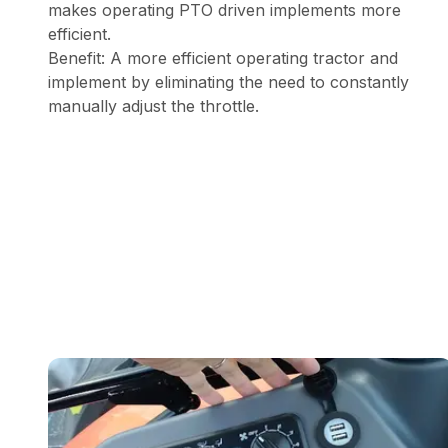
makes operating PTO driven implements more
efficient.
Benefit: A more efficient operating tractor and
implement by eliminating the need to constantly
manually adjust the throttle.