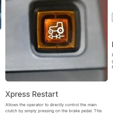
Xpress Restart
Allows the operator to directly control the main
clutch by simply pressing on the brake pedal. This