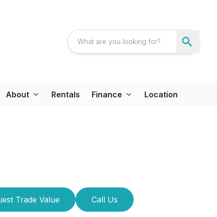
About
Rentals
Finance
Location
est Trade Value
Call Us