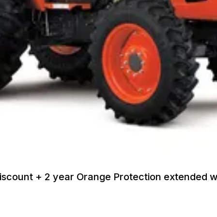
discount + 2 year Orange Protection extended 