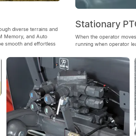
Stationary P
ough diverse terrains and
RPM Memory, and Auto
When the operator moves t
be smooth and effortless
running when operator lea