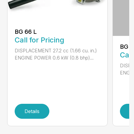
BG 66 L
Call for Pricing
BG 8
DISPLACEMENT 27.2 cc (1.66 cu. in.)
Call
ENGINE POWER 0.6 kW (0.8 bhp)...
DISPL
ENGIN
Details
D