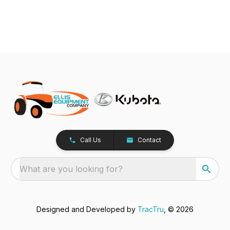
Call Us
Contact
What are you looking for?
Designed and Developed by
TracTru
, © 2026