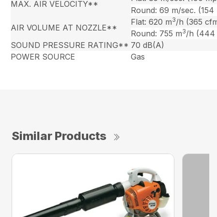
MAX. AIR VELOCITY**
Round: 69 m/sec. (154
3
Flat: 620 m
/h (365 cf
AIR VOLUME AT NOZZLE**
3
Round: 755 m
/h (444
SOUND PRESSURE RATING**
70 dB(A)
POWER SOURCE
Gas
Similar Products