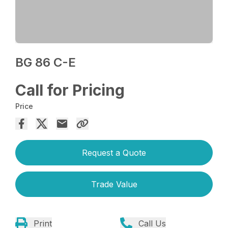
BG 86 C-E
Call for Pricing
Price
Request a Quote
Trade Value
Print
Call Us