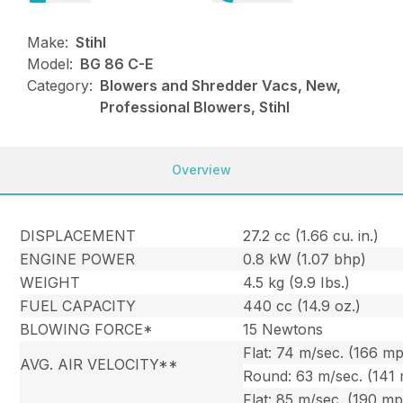
Make:
Stihl
Model:
BG 86 C-E
Category:
Blowers and Shredder Vacs, New,
Professional Blowers, Stihl
Overview
DISPLACEMENT
27.2 cc (1.66 cu. in.)
ENGINE POWER
0.8 kW (1.07 bhp)
WEIGHT
4.5 kg (9.9 Ibs.)
FUEL CAPACITY
440 cc (14.9 oz.)
BLOWING FORCE*
15 Newtons
Flat: 74 m/sec. (166 m
AVG. AIR VELOCITY**
Round: 63 m/sec. (141
Flat: 85 m/sec. (190 m