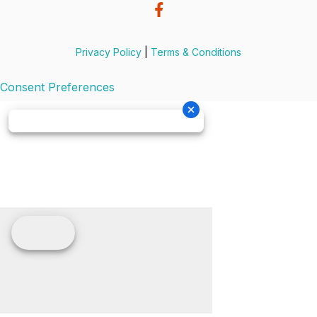
Privacy Policy
|
Terms & Conditions
Consent Preferences