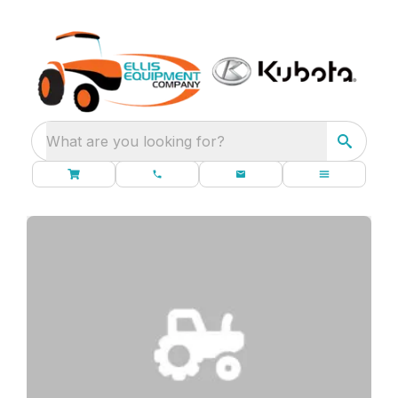
What are you looking for?