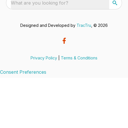
What are you looking for?
Designed and Developed by
TracTru
, © 2026
Privacy Policy
|
Terms & Conditions
Consent Preferences