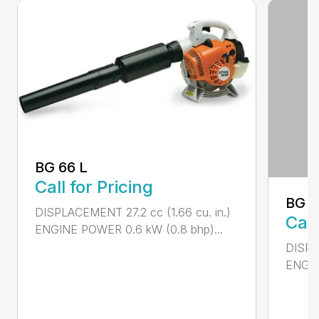
BG 66 L
Call for Pricing
BG 8
DISPLACEMENT 27.2 cc (1.66 cu. in.)
Call
ENGINE POWER 0.6 kW (0.8 bhp)...
DISPL
ENGIN