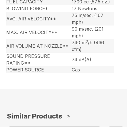
FUEL CAPACITY
1700 cc (57.5 oz.)
BLOWING FORCE*
17 Newtons
75 m/sec. (167
AVG. AIR VELOCITY**
mph)
90 m/sec. (201
MAX. AIR VELOCITY**
mph)
3
740 m
/h (436
AIR VOLUME AT NOZZLE**
cfm)
SOUND PRESSURE
74 dB(A)
RATING**
POWER SOURCE
Gas
Similar Products