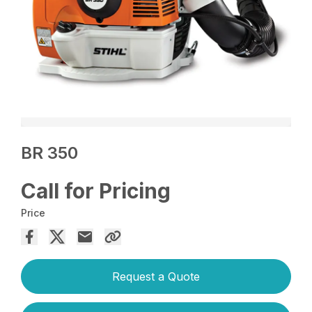
BR 350
Call for Pricing
Price
Request a Quote