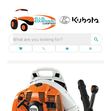
What are you looking for?