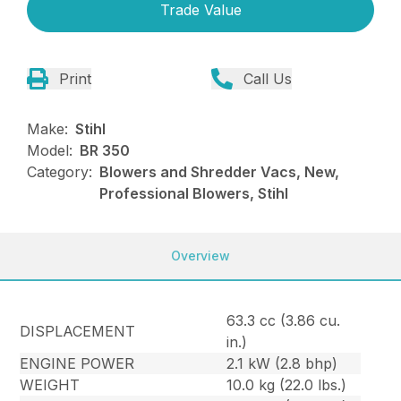
Trade Value
Print
Call Us
Make:
Stihl
Model:
BR 350
Category:
Blowers and Shredder Vacs, New,
Professional Blowers, Stihl
Overview
63.3 cc (3.86 cu.
DISPLACEMENT
in.)
ENGINE POWER
2.1 kW (2.8 bhp)
WEIGHT
10.0 kg (22.0 lbs.)