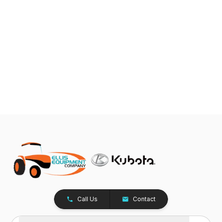
Call Us
Contact