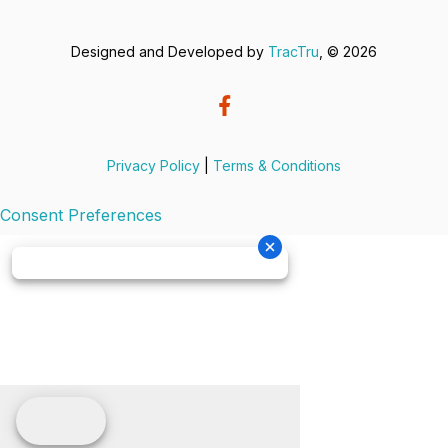
Designed and Developed by
TracTru
, © 2026
Privacy Policy
|
Terms & Conditions
Consent Preferences