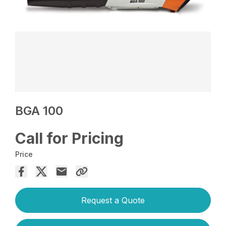
BGA 100
Call for Pricing
Price
Request a Quote