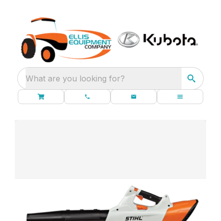
What are you looking for?