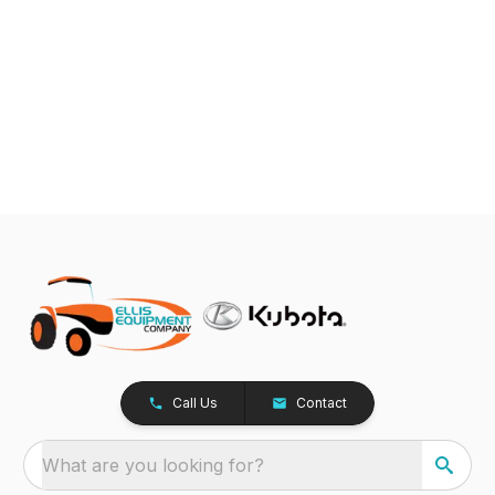
Call Us
Contact
What are you looking for?