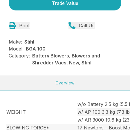
Trade Value
Print
Call Us
Make:
Stihl
Model:
BGA 100
Category:
Battery Blowers, Blowers and
Shredder Vacs, New, Stihl
Overview
w/o Battery 2.5 kg (5.5 l
WEIGHT
w/ AP 100 3.3 kg (7.3 lb
w/ AR 3000 10.6 kg (23.
BLOWING FORCE*
17 Newtons – Boost M