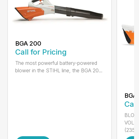
BGA 200
Call for Pricing
The most powerful battery-powered
blower in the STIHL line, the BGA 20...
BGA
Call
BLOWI
VOLU
(235...