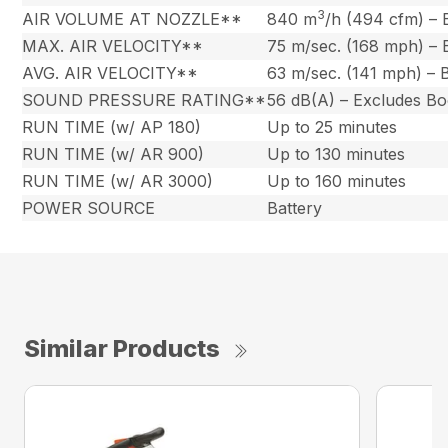
3
AIR VOLUME AT NOZZLE**
840 m
/h (494 cfm) –
MAX. AIR VELOCITY**
75 m/sec. (168 mph) –
AVG. AIR VELOCITY**
63 m/sec. (141 mph) –
SOUND PRESSURE RATING**
56 dB(A) – Excludes B
RUN TIME (w/ AP 180)
Up to 25 minutes
RUN TIME (w/ AR 900)
Up to 130 minutes
RUN TIME (w/ AR 3000)
Up to 160 minutes
POWER SOURCE
Battery
Similar Products