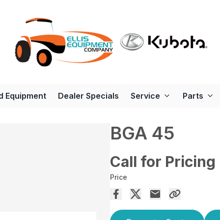
d Equipment
Dealer Specials
Service
Parts
BGA 45
Call for Pricing
Price