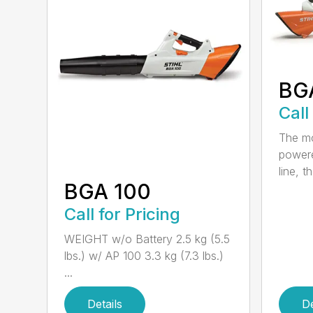
BG
Call
The mo
powere
line, t
BGA 100
Call for Pricing
WEIGHT w/o Battery 2.5 kg (5.5
lbs.) w/ AP 100 3.3 kg (7.3 lbs.)
...
Details
De