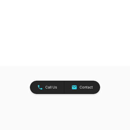
Call Us
Contact