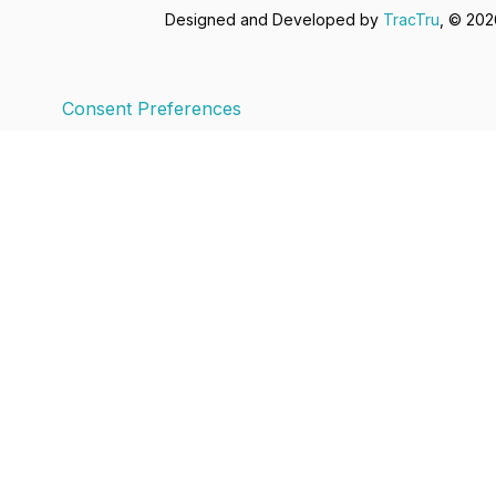
Designed and Developed by
TracTru
, © 20
Consent Preferences