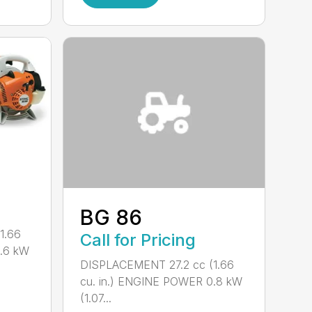
BG 86
1.66
Call for Pricing
0.6 kW
DISPLACEMENT 27.2 cc (1.66
cu. in.) ENGINE POWER 0.8 kW
(1.07...