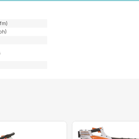
cfm)
ph)
s