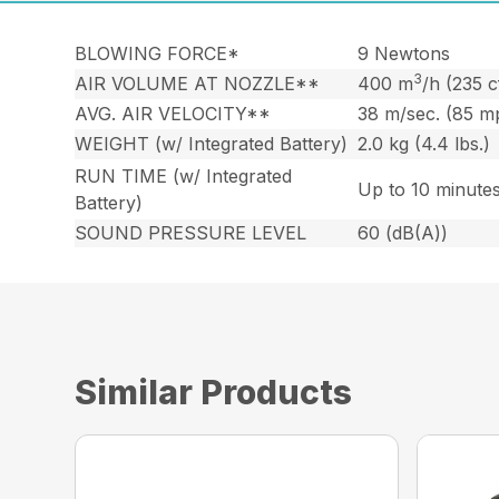
BLOWING FORCE*
9 Newtons
3
AIR VOLUME AT NOZZLE**
400 m
/h (235 
AVG. AIR VELOCITY**
38 m/sec. (85 m
WEIGHT (w/ Integrated Battery)
2.0 kg (4.4 lbs.)
RUN TIME (w/ Integrated
Up to 10 minute
Battery)
SOUND PRESSURE LEVEL
60 (dB(A))
Similar Products