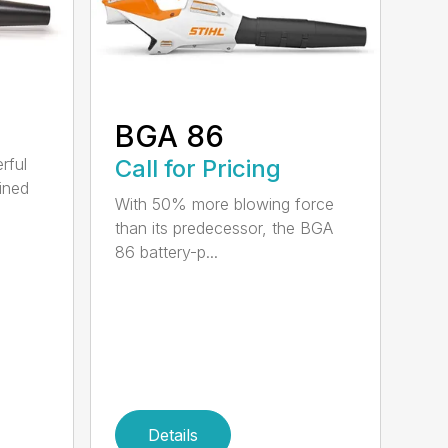
BGA 86
Call for Pricing
rful
ined
With 50% more blowing force
than its predecessor, the BGA
86 battery-p...
Details