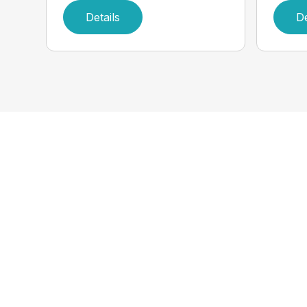
Details
De