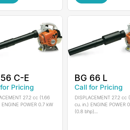
 56 C-E
BG 66 L
 for Pricing
Call for Pricing
ACEMENT 27.2 cc (1.66
DISPLACEMENT 27.2 cc (
n.) ENGINE POWER 0.7 kW
cu. in.) ENGINE POWER 
(0.8 bhp)...