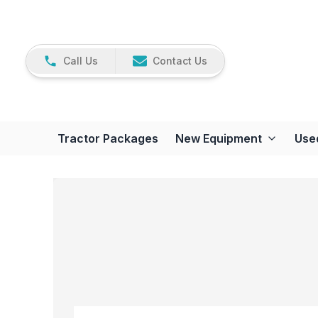
Call Us
Contact Us
Tractor Packages
New Equipment
Use