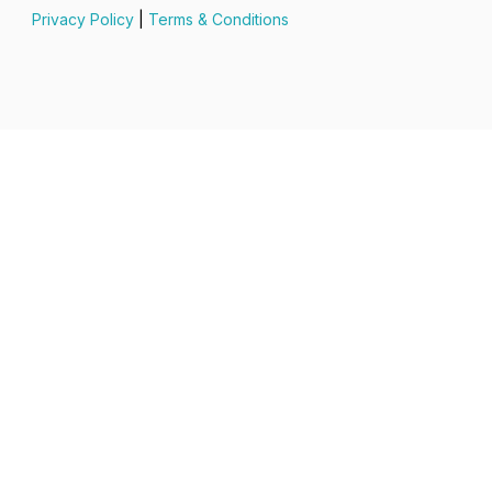
Privacy Policy
|
Terms & Conditions