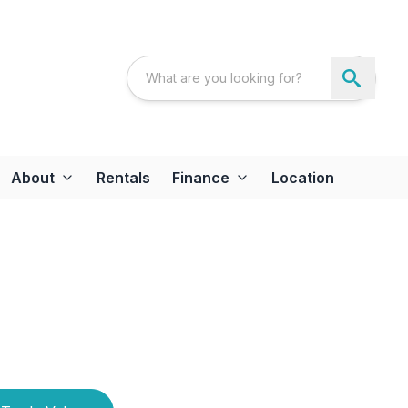
About
Rentals
Finance
Location