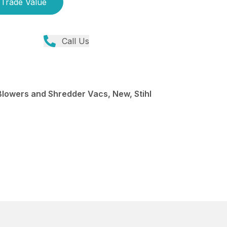
Trade Value
Call Us
Blowers and Shredder Vacs, New, Stihl