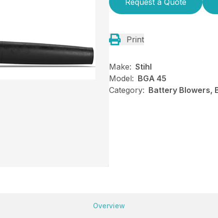
Request a Quote
Print
Make:
Stihl
Model:
BGA 45
Category:
Battery Blowers, 
Overview