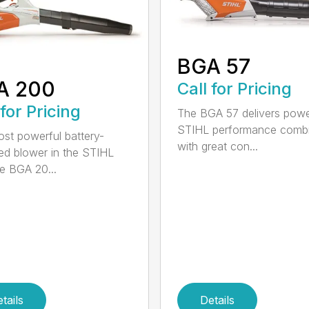
BGA 57
A 200
Call for Pricing
 for Pricing
The BGA 57 delivers powe
STIHL performance comb
st powerful battery-
with great con...
d blower in the STIHL
he BGA 20...
tails
Details