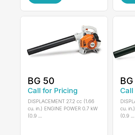
BG 50
BG
Call for Pricing
Call
DISPLACEMENT 27.2 cc (1.66
DISPL
cu. in.) ENGINE POWER 0.7 kW
cu. i
(0.9 ...
(0.9 ...