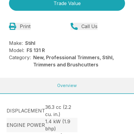
Trade Value
Print
Call Us
Make:
Stihl
Model:
FS 131 R
Category:
New, Professional Trimmers, Stihl,
Trimmers and Brushcutters
Overview
36.3 cc (2.2
DISPLACEMENT
cu. in.)
1.4 kW (1.9
ENGINE POWER
bhp)