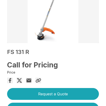
FS 131 R
Call for Pricing
Price
Request a Quote