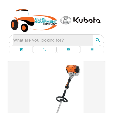
What are you looking for?