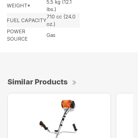
5.5 kg (12.1
WEIGHT*
lbs.)
710 cc (24.0
FUEL CAPACITY
oz.)
POWER
Gas
SOURCE
Similar Products