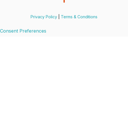
Privacy Policy
|
Terms & Conditions
Consent Preferences