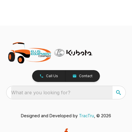
Call Us
Contact
What are you looking for?
Designed and Developed by
TracTru
, © 2026