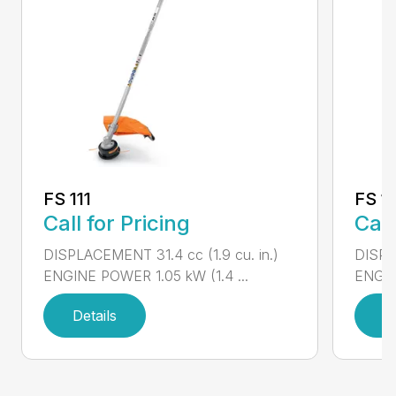
FS 111
FS 11
Call for Pricing
Call
DISPLACEMENT 31.4 cc (1.9 cu. in.)
DISPLA
ENGINE POWER 1.05 kW (1.4 ...
ENGIN
Details
D