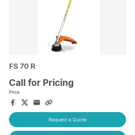
FS 70 R
Call for Pricing
Price
Request a Quote