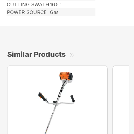
CUTTING SWATH
16.5″
POWER SOURCE
Gas
Similar Products