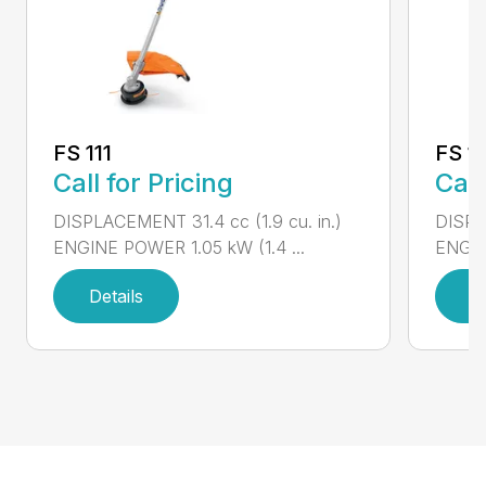
FS 111
FS 11
Call for Pricing
Call
DISPLACEMENT 31.4 cc (1.9 cu. in.)
DISPLA
ENGINE POWER 1.05 kW (1.4 ...
ENGIN
Details
D