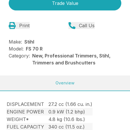
Trade Value
Print
Call Us
Make:
Stihl
Model:
FS 70 R
Category:
New, Professional Trimmers, Stihl,
Trimmers and Brushcutters
Overview
DISPLACEMENT
27.2 cc (1.66 cu. in.)
ENGINE POWER
0.9 kW (1.2 bhp)
WEIGHT*
4.8 kg (10.6 lbs.)
FUEL CAPACITY
340 cc (11.5 oz.)