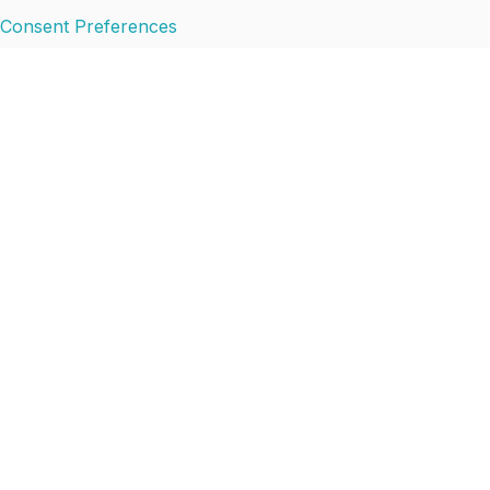
Consent Preferences