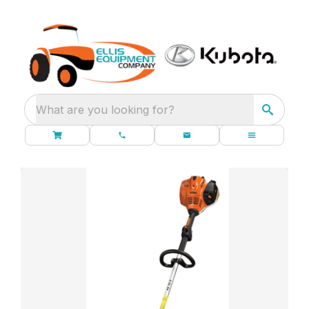
What are you looking for?