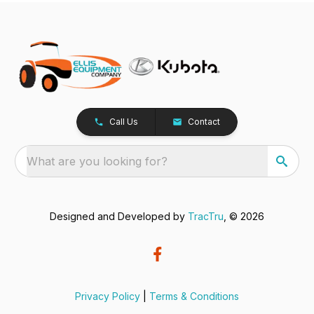
Call Us
Contact
What are you looking for?
Designed and Developed by
TracTru
, © 2026
Privacy Policy
|
Terms & Conditions