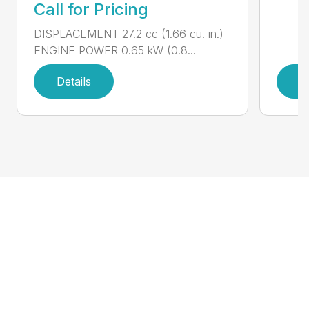
Call for Pricing
DISPLACEMENT 27.2 cc (1.66 cu. in.)
ENGINE POWER 0.65 kW (0.8...
Details
D