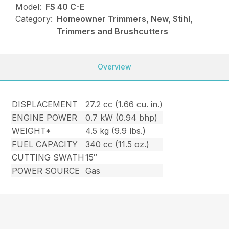
Model:
FS 40 C-E
Category:
Homeowner Trimmers, New, Stihl,
Trimmers and Brushcutters
Overview
DISPLACEMENT
27.2 cc (1.66 cu. in.)
ENGINE POWER
0.7 kW (0.94 bhp)
WEIGHT*
4.5 kg (9.9 lbs.)
FUEL CAPACITY
340 cc (11.5 oz.)
CUTTING SWATH
15″
POWER SOURCE
Gas