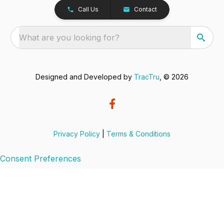
Call Us
Contact
What are you looking for?
Designed and Developed by
TracTru
, © 2026
Privacy Policy
|
Terms & Conditions
Consent Preferences