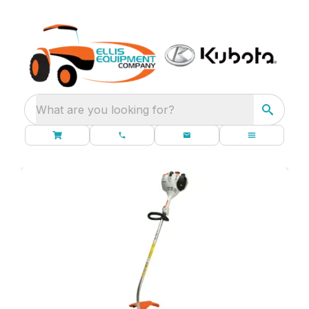
What are you looking for?