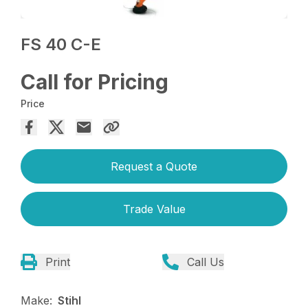
FS 40 C-E
Call for Pricing
Price
Request a Quote
Trade Value
Print
Call Us
Make:
Stihl