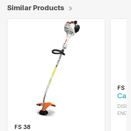
Similar Products
FS 5
Call
DISPL
ENGIN
FS 38