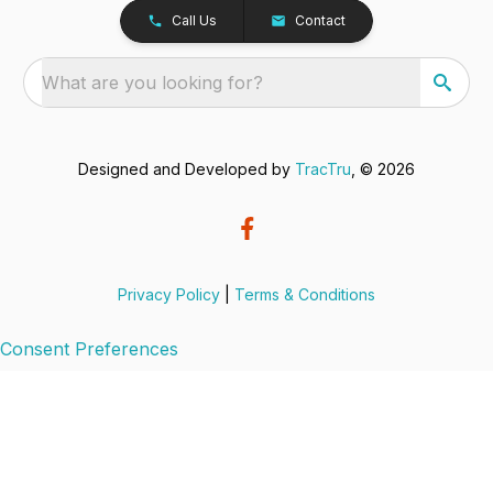
Call Us
Contact
What are you looking for?
Designed and Developed by
TracTru
, © 2026
Privacy Policy
|
Terms & Conditions
Consent Preferences