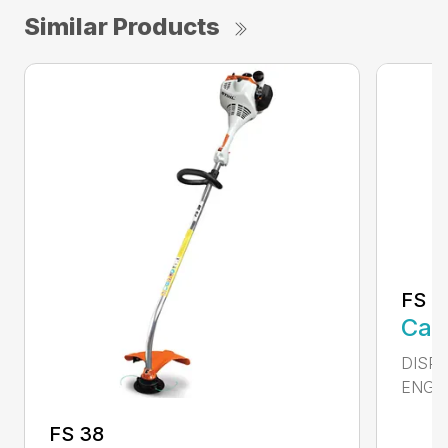
Similar Products
FS 4
Call
DISPL
ENGIN
FS 38