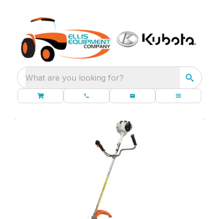
What are you looking for?