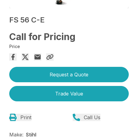
FS 56 C-E
Call for Pricing
Price
Request a Quote
Trade Value
Print
Call Us
Make:
Stihl