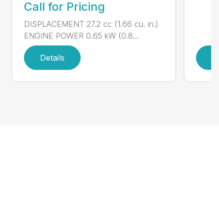
Call for Pricing
DISPLACEMENT 27.2 cc (1.66 cu. in.)
ENGINE POWER 0.65 kW (0.8...
Details
D