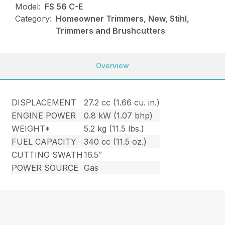
Model:
FS 56 C-E
Category:
Homeowner Trimmers, New, Stihl,
Trimmers and Brushcutters
Overview
DISPLACEMENT
27.2 cc (1.66 cu. in.)
ENGINE POWER
0.8 kW (1.07 bhp)
WEIGHT*
5.2 kg (11.5 lbs.)
FUEL CAPACITY
340 cc (11.5 oz.)
CUTTING SWATH
16.5″
POWER SOURCE
Gas