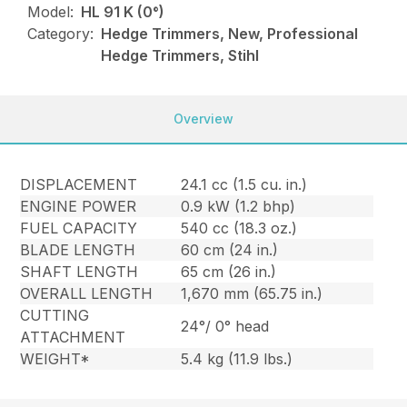
Model:
HL 91 K (0°)
Category:
Hedge Trimmers, New, Professional
Hedge Trimmers, Stihl
Overview
DISPLACEMENT
24.1 cc (1.5 cu. in.)
ENGINE POWER
0.9 kW (1.2 bhp)
FUEL CAPACITY
540 cc (18.3 oz.)
BLADE LENGTH
60 cm (24 in.)
SHAFT LENGTH
65 cm (26 in.)
OVERALL LENGTH
1,670 mm (65.75 in.)
CUTTING
24°/ 0° head
ATTACHMENT
WEIGHT*
5.4 kg (11.9 lbs.)