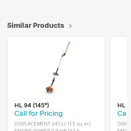
Similar Products
HL 94 (145°)
HL 9
Call for Pricing
Call
DISPLACEMENT 24.1 cc (1.5 cu. in.)
DISPLA
ENGINE POWER 0.9 kW (1.2 b...
ENGIN