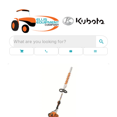
What are you looking for?