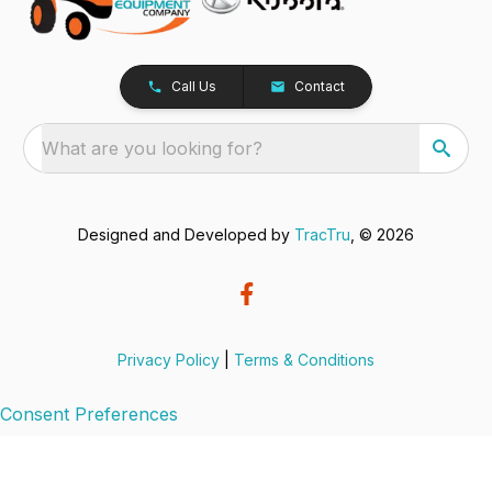
Call Us
Contact
What are you looking for?
Designed and Developed by
TracTru
, © 2026
Privacy Policy
|
Terms & Conditions
Consent Preferences