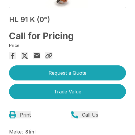
HL 91 K (0°)
Call for Pricing
Price
Request a Quote
Trade Value
Print
Call Us
Make:
Stihl