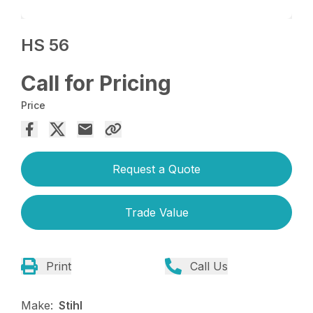
HS 56
Call for Pricing
Price
Request a Quote
Trade Value
Print
Call Us
Make:
Stihl