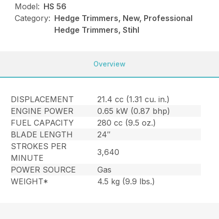
Model:
HS 56
Category:
Hedge Trimmers, New, Professional
Hedge Trimmers, Stihl
Overview
DISPLACEMENT
21.4 cc (1.31 cu. in.)
ENGINE POWER
0.65 kW (0.87 bhp)
FUEL CAPACITY
280 cc (9.5 oz.)
BLADE LENGTH
24″
STROKES PER
3,640
MINUTE
POWER SOURCE
Gas
WEIGHT*
4.5 kg (9.9 lbs.)