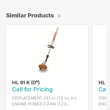
Similar Products
HL 91 K (0°)
HL 9
Call for Pricing
Call
DISPLACEMENT 24.1 cc (1.5 cu. in.)
DISPLA
ENGINE POWER 0.9 kW (1.2 b...
ENGIN