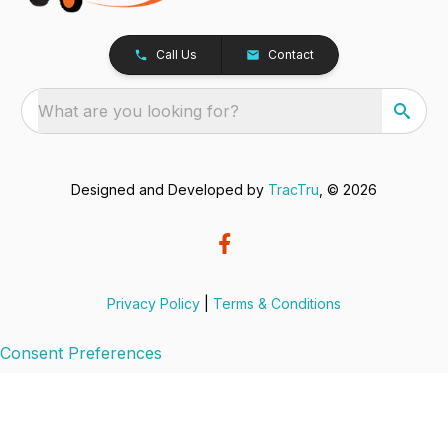
Call Us
Contact
What are you looking for?
Designed and Developed by
TracTru
, © 2026
Privacy Policy
|
Terms & Conditions
Consent Preferences