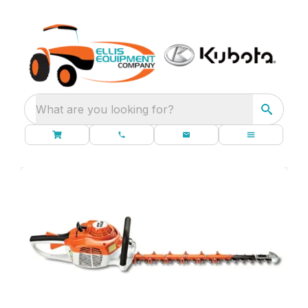
What are you looking for?