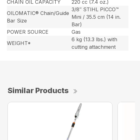
CHAIN OIL CAPACITY
220 cc (7.4 oz.)
3/8″ STIHL PICCO™
OILOMATIC® Chain/Guide
Mini / 35.5 cm (14 in.
Bar Size
Bar)
POWER SOURCE
Gas
6 kg (13.3 lbs.) with
WEIGHT*
cutting attachment
Similar Products