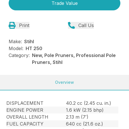
Trade Value
Print
Call Us
Make:
Stihl
Model:
HT 250
Category:
New, Pole Pruners, Professional Pole
Pruners, Stihl
Overview
DISPLACEMENT
40.2 cc (2.45 cu. in.)
ENGINE POWER
1.6 kW (2.15 bhp)
OVERALL LENGTH
2.13 m (7′)
FUEL CAPACITY
640 cc (21.6 oz.)