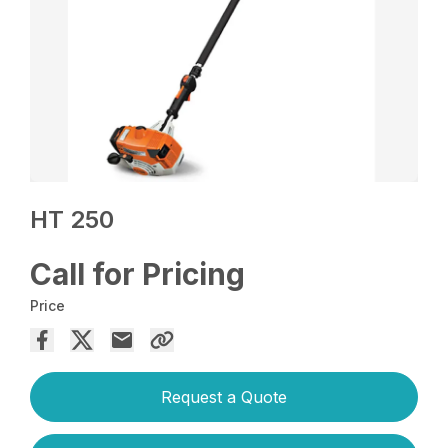
HT 250
Call for Pricing
Price
Request a Quote