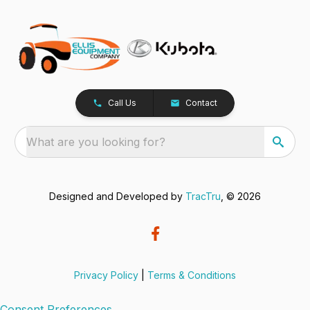
Call Us
Contact
What are you looking for?
Designed and Developed by
TracTru
, © 2026
Privacy Policy
|
Terms & Conditions
Consent Preferences