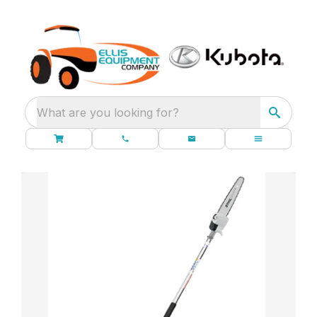
What are you looking for?