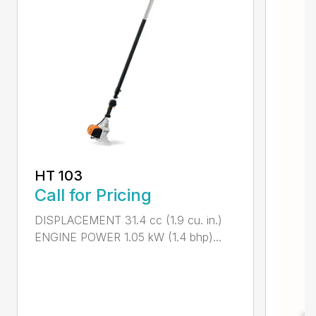
HT 103
Call for Pricing
DISPLACEMENT 31.4 cc (1.9 cu. in.)
ENGINE POWER 1.05 kW (1.4 bhp)...