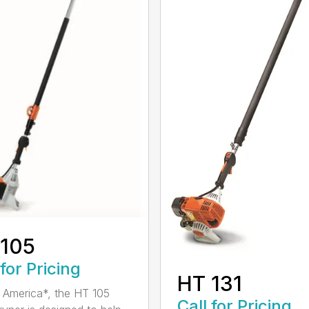
 105
 for Pricing
HT 131
in America*, the HT 105
Call for Pricing