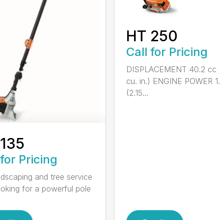
HT 250
Call for Pricing
DISPLACEMENT 40.2 cc 
cu. in.) ENGINE POWER 1
(2.15...
 135
 for Pricing
ndscaping and tree service
ooking for a powerful pole