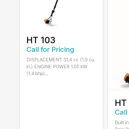
HT 103
Call for Pricing
DISPLACEMENT 31.4 cc (1.9 cu.
in.) ENGINE POWER 1.05 kW
(1.4 bhp)...
HT
Call
Built 