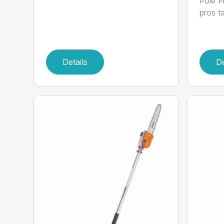
Pole P
pros ta
Details
De