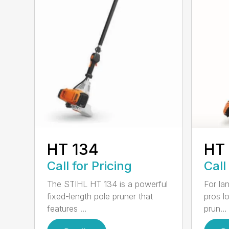
HT 134
HT
Call for Pricing
Call
The STIHL HT 134 is a powerful
For la
fixed-length pole pruner that
pros l
features ...
prun...