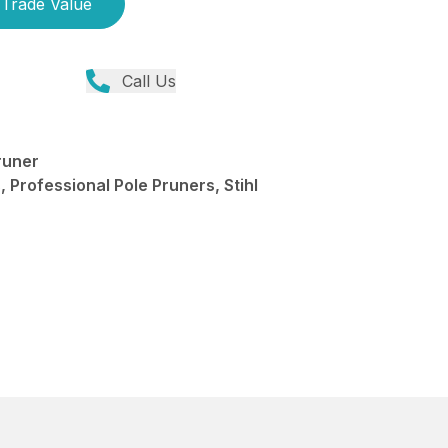
Trade Value
Call Us
runer
 Professional Pole Pruners, Stihl