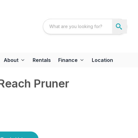
About
Rentals
Finance
Location
 Reach Pruner