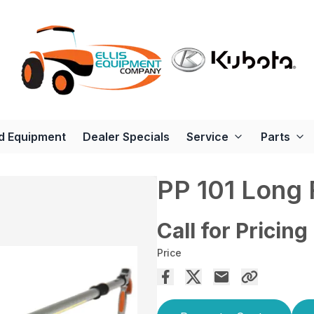
d Equipment
Dealer Specials
Service
Parts
PP 101 Long
Call for Pricing
Price