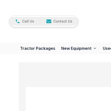
Call Us
Contact Us
Tractor Packages
New Equipment
Use