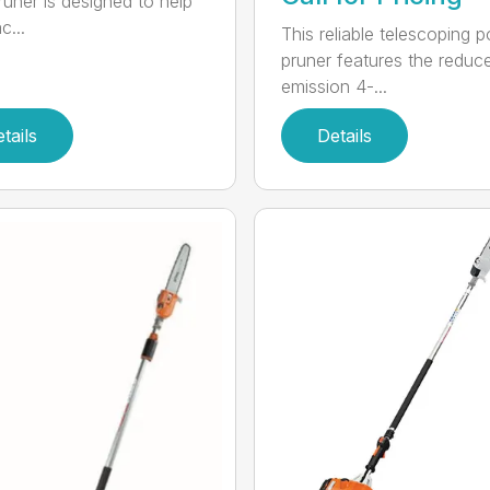
runer is designed to help
c...
This reliable telescoping p
pruner features the reduc
emission 4-...
tails
Details