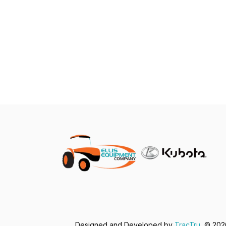
Designed and Developed by
TracTru
, © 20