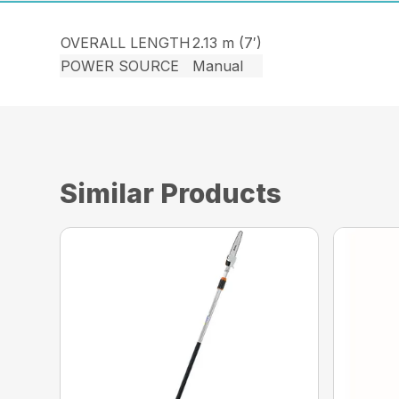
OVERALL LENGTH
2.13 m (7′)
POWER SOURCE
Manual
Similar Products