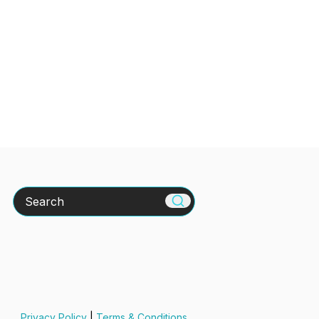
Search
Privacy Policy
|
Terms & Conditions