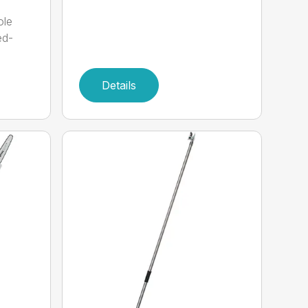
ole
ed-
Details