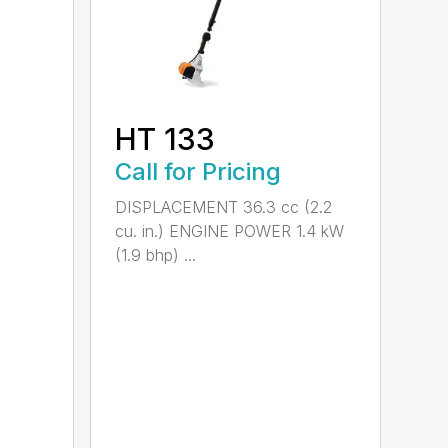
HT 133
Call for Pricing
DISPLACEMENT 36.3 cc (2.2
cu. in.) ENGINE POWER 1.4 kW
(1.9 bhp) ...