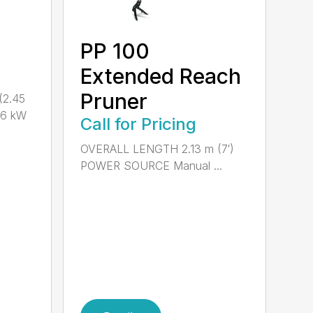
PP 100
Extended Reach
Pruner
(2.45
.6 kW
Call for Pricing
OVERALL LENGTH 2.13 m (7′)
POWER SOURCE Manual ...