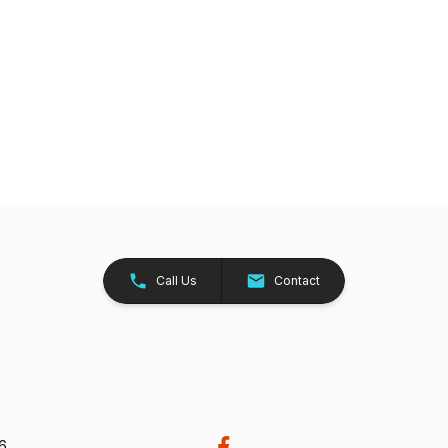
Call Us
Contact
26