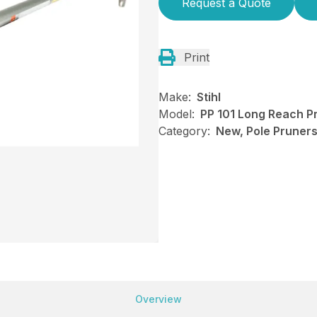
Request a Quote
Print
Make:
Stihl
Model:
PP 101 Long Reach P
Category:
New, Pole Pruners,
Overview