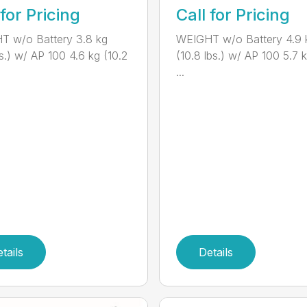
 for Pricing
Call for Pricing
T w/o Battery 3.8 kg
WEIGHT w/o Battery 4.9 
bs.) w/ AP 100 4.6 kg (10.2
(10.8 lbs.) w/ AP 100 5.7 k
...
tails
Details