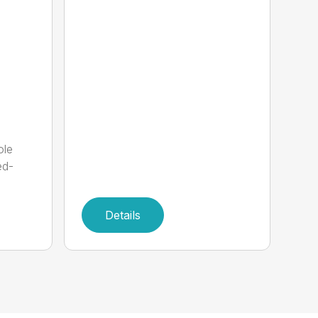
ole
ed-
Details