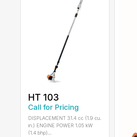
HT 103
Call for Pricing
DISPLACEMENT 31.4 cc (1.9 cu.
in.) ENGINE POWER 1.05 kW
(1.4 bhp)...