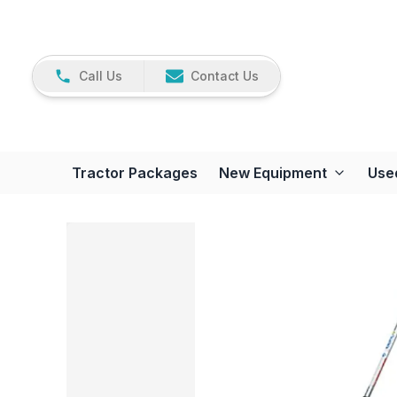
Call Us
Contact Us
Tractor Packages
New Equipment
Use