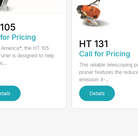
 105
 for Pricing
HT 131
in America*, the HT 105
Call for Pricing
runer is designed to help
c...
This reliable telescoping p
pruner features the reduc
emission 4-...
tails
Details