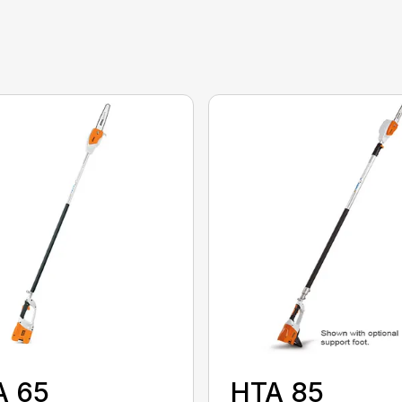
A 65
HTA 85