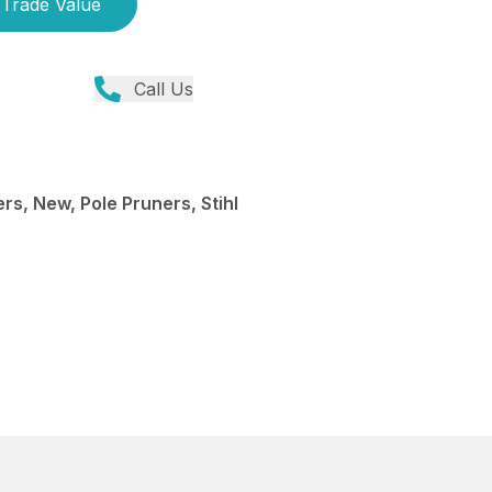
Trade Value
Call Us
rs, New, Pole Pruners, Stihl