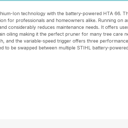
ithium-Ion technology with the battery-powered HTA 66. This
ion for professionals and homeowners alike. Running on a
 and considerably reduces maintenance needs. It offers user
in oiling making it the perfect pruner for many tree care
igh, and the variable-speed trigger offers three performanc
gned to be swapped between multiple STIHL battery-powered 