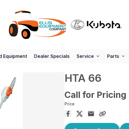
d Equipment
Dealer Specials
Service
Parts
HTA 66
Call for Pricing
Price