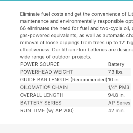
Eliminate fuel costs and get the convenience of L
maintenance and environmentally responsible opt
66 eliminates the need for fuel and two-cycle oil,
gas-powered equivalents, as well as automatic cha
removal of loose clippings from trees up to 12’ h
effectiveness. Our lithium-Ion batteries are desi
wide range of outdoor projects.
POWER SOURCE
Battery
POWERHEAD WEIGHT
7.3 lbs.
GUIDE BAR LENGTH (Recommended)
10 in.
OILOMATIC® CHAIN
1/4″ PM3
OVERALL LENGTH
94.8 in.
BATTERY SERIES
AP Series
RUN TIME (w/ AP 200)
42 min.