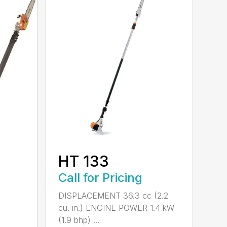
HT 133
Call for Pricing
DISPLACEMENT 36.3 cc (2.2
cu. in.) ENGINE POWER 1.4 kW
(1.9 bhp) ...