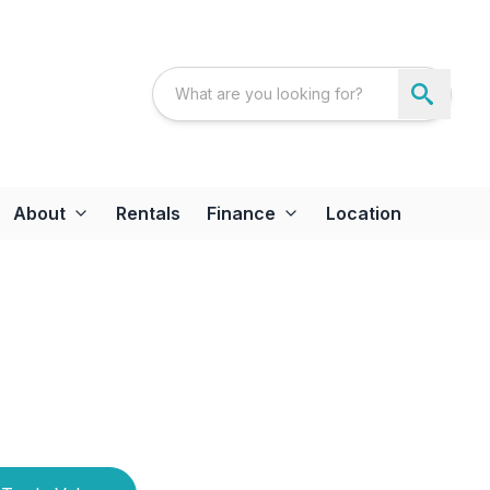
About
Rentals
Finance
Location