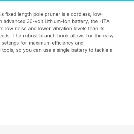
 fixed length pole pruner is a cordless, low-
n advanced 36-volt Lithium-Ion battery, the HTA
s low noise and lower vibration levels than its
 needs. The robust branch hook allows for the easy
e settings for maximum efficiency and
tools, so you can use a single battery to tackle a