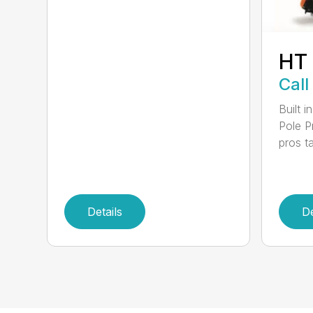
HT
Call
Built 
Pole P
pros ta
Details
De