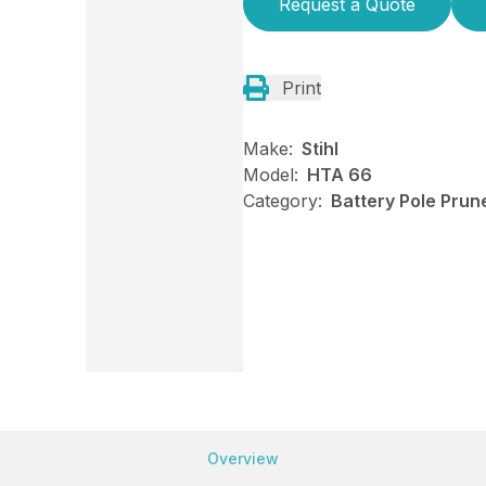
Request a Quote
Print
Make:
Stihl
Model:
HTA 66
Category:
Battery Pole Prune
Overview