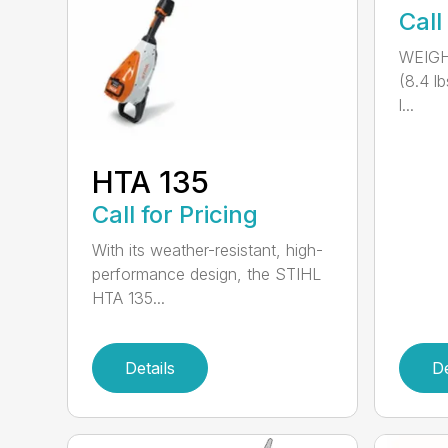
Call
WEIGH
(8.4 l
l...
HTA 135
Call for Pricing
With its weather-resistant, high-
performance design, the STIHL
HTA 135...
Details
De