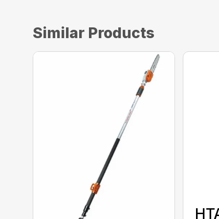
Similar Products
HT