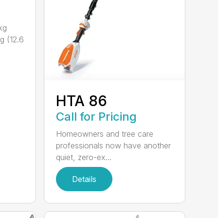
kg
g (12.6
HTA 86
Call for Pricing
Homeowners and tree care
professionals now have another
quiet, zero-ex...
Details