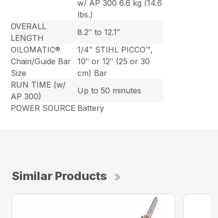
w/ AP 300 6.6 kg (14.6
lbs.)
OVERALL
8.2″ to 12.1″
LENGTH
OILOMATIC®
1/4″ STIHL PICCO™,
Chain/Guide Bar
10″ or 12″ (25 or 30
Size
cm) Bar
RUN TIME (w/
Up to 50 minutes
AP 300)
POWER SOURCE
Battery
Similar Products