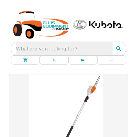
What are you looking for?