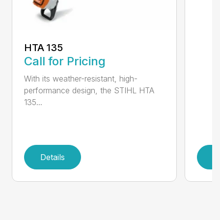
HTA 135
Call for Pricing
With its weather-resistant, high-
performance design, the STIHL HTA
135...
Details
D