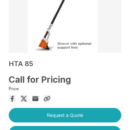
HTA 85
Call for Pricing
Price
Request a Quote