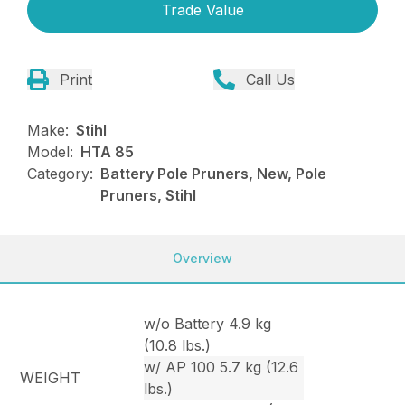
Trade Value
Print
Call Us
Make:
Stihl
Model:
HTA 85
Category:
Battery Pole Pruners, New, Pole
Pruners, Stihl
Overview
w/o Battery 4.9 kg
(10.8 lbs.)
w/ AP 100 5.7 kg (12.6
WEIGHT
lbs.)