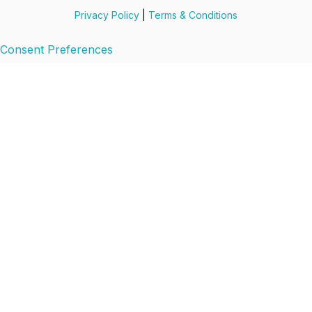
Privacy Policy
|
Terms & Conditions
Consent Preferences