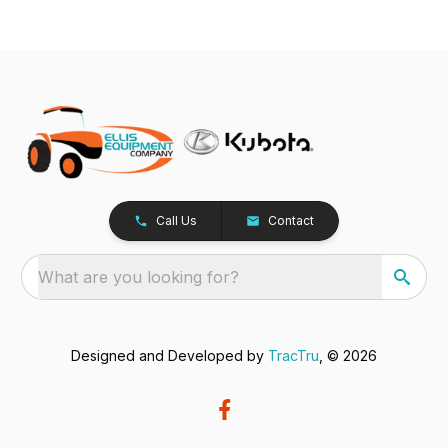
Call Us
Contact
What are you looking for?
Designed and Developed by
TracTru
, © 2026