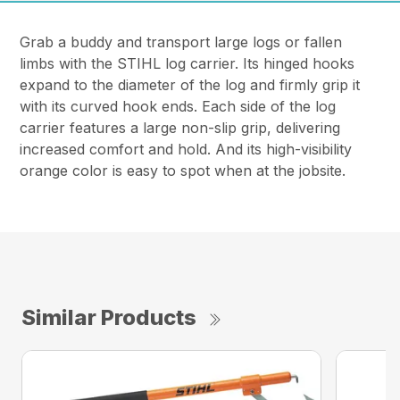
Grab a buddy and transport large logs or fallen
limbs with the STIHL log carrier. Its hinged hooks
expand to the diameter of the log and firmly grip it
with its curved hook ends. Each side of the log
carrier features a large non-slip grip, delivering
increased comfort and hold. And its high-visibility
orange color is easy to spot when at the jobsite.
Similar Products