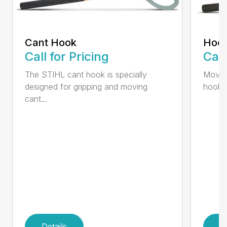
Cant Hook
Hoo
Call for Pricing
Call
The STIHL cant hook is specially
Move h
designed for gripping and moving
hookar
cant...
Details
D