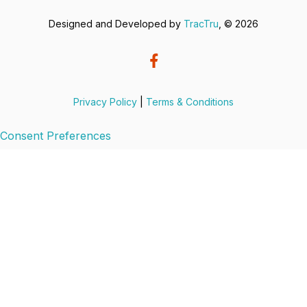
Designed and Developed by
TracTru
, © 2026
Privacy Policy
|
Terms & Conditions
Consent Preferences