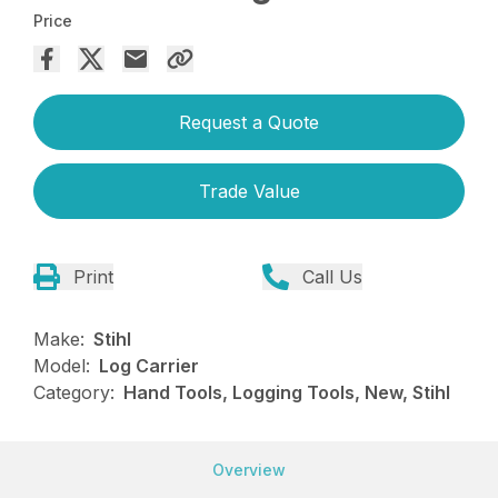
Price
Request a Quote
Trade Value
Print
Call Us
Make:
Stihl
Model:
Log Carrier
Category:
Hand Tools, Logging Tools, New, Stihl
Overview