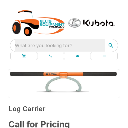
What are you looking for?
Log Carrier
Call for Pricing