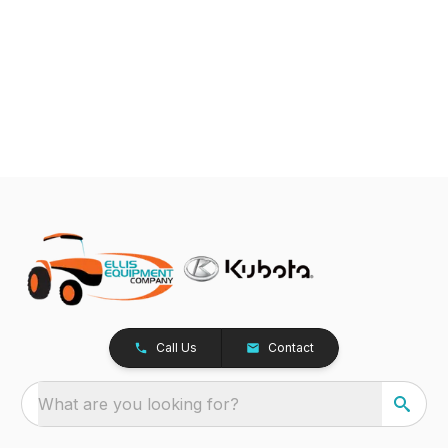
Call Us
Contact
What are you looking for?