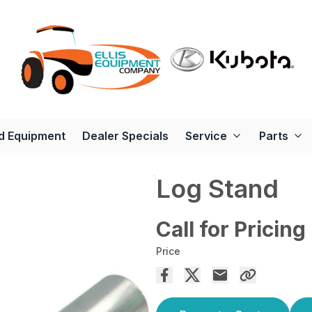
d Equipment
Dealer Specials
Service
Parts
Log Stand
Call for Pricing
Price