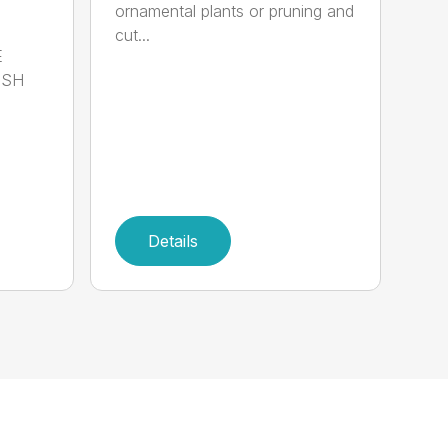
ornamental plants or pruning and
cut...
E
ISH
Details