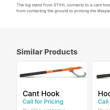
The log stand from STIHL connects to a cant hook 
from contacting the ground to prolong the lifespa
Similar Products
Cant Hook
Ho
Call for Pricing
Call