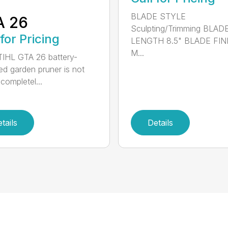
BLADE STYLE
A 26
Sculpting/Trimming BLAD
 for Pricing
LENGTH 8.5" BLADE FIN
M...
IHL GTA 26 battery-
d garden pruner is not
completel...
tails
Details