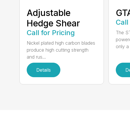
Adjustable
GT
Hedge Shear
Call
Call for Pricing
The ST
powere
Nickel plated high carbon blades
only a 
produce high cutting strength
and rus...
Details
De