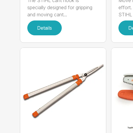
The STIHL cant hook is
Move h
specially designed for gripping
effort
and moving cant...
STIHL 
Details
De