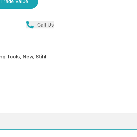
Trade Value
Call Us
ng Tools, New, Stihl