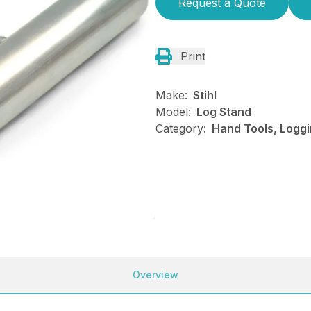
Request a Quote
Print
Make:
Stihl
Model:
Log Stand
Category:
Hand Tools, Loggi
Overview