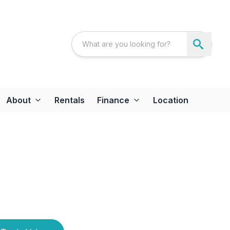
About
Rentals
Finance
Location