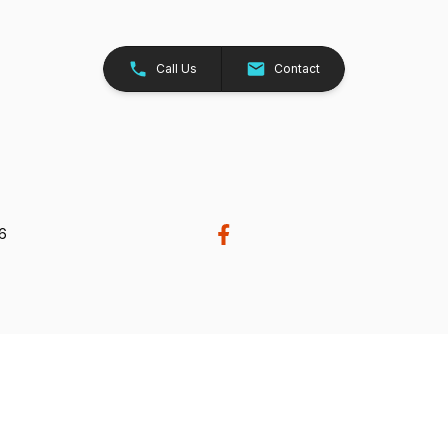
Call Us
Contact
26