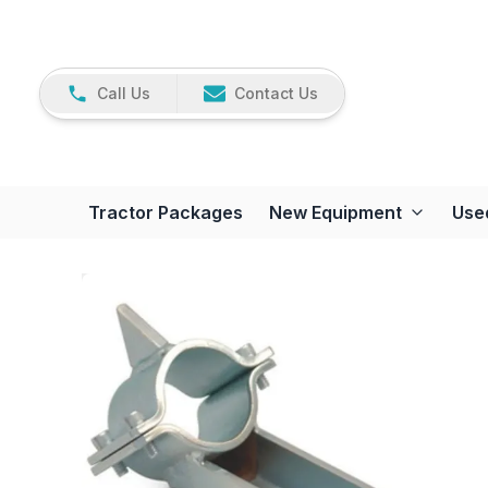
Call Us
Contact Us
Tractor Packages
New Equipment
Use