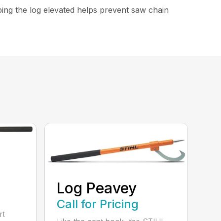
ping the log elevated helps prevent saw chain
Log Peavey
Call for Pricing
rt