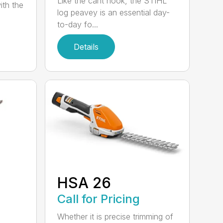
Like the cant hook, the STIHL
ith the
log peavey is an essential day-
to-day fo...
Details
HSA 26
Call for Pricing
Whether it is precise trimming of