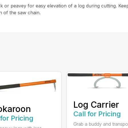
or peavey for easy elevation of a log during cutting. Kee
n of the saw chain.
Log Carrier
okaroon
Call for Pricing
 for Pricing
Grab a buddy and transpo