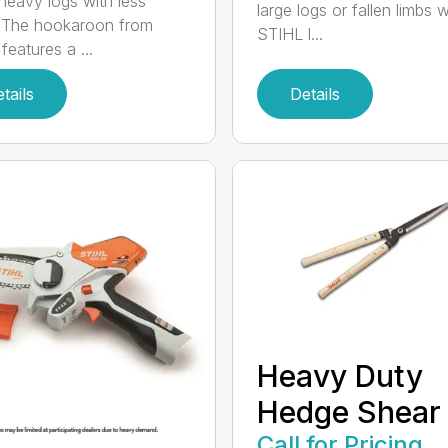
eavy logs with less
large logs or fallen limbs w
. The hookaroon from
STIHL l...
features a ...
tails
Details
Heavy Duty
Hedge Shear
Call for Pricing