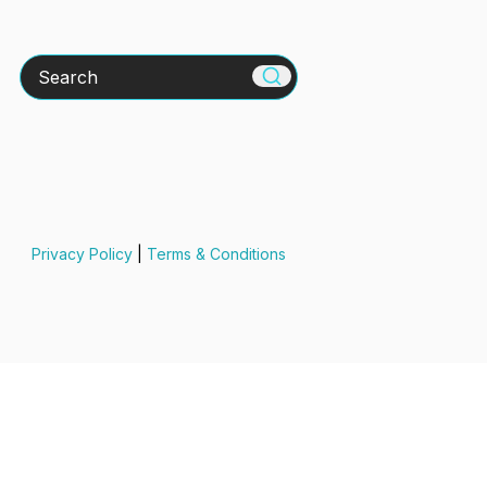
Search
Privacy Policy
|
Terms & Conditions