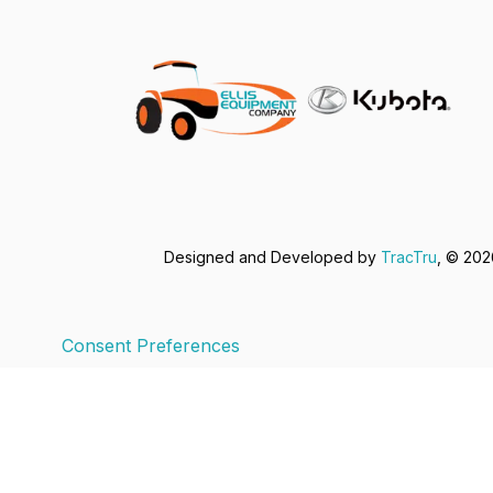
Designed and Developed by
TracTru
, © 20
Consent Preferences