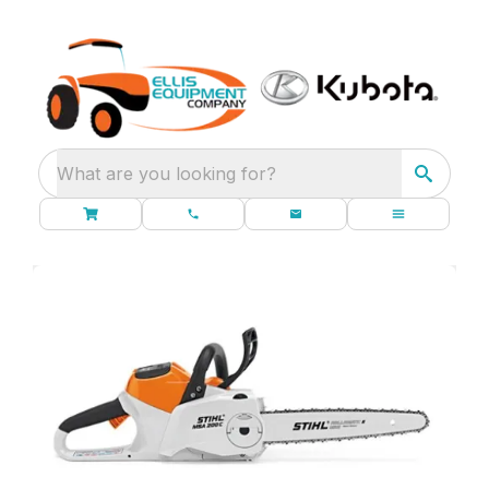
What are you looking for?