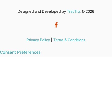
Designed and Developed by
TracTru
, © 2026
Privacy Policy
|
Terms & Conditions
Consent Preferences