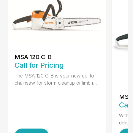
MSA 120 C-B
Call for Pricing
The MSA 120 C-B is your new go-to
chainsaw for storm cleanup or limb r...
MSA 
Call
With t
deliver