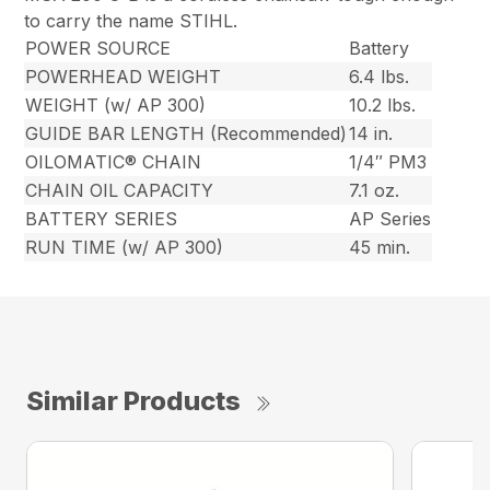
to carry the name STIHL.
POWER SOURCE
Battery
POWERHEAD WEIGHT
6.4 lbs.
WEIGHT (w/ AP 300)
10.2 lbs.
GUIDE BAR LENGTH (Recommended)
14 in.
OILOMATIC® CHAIN
1/4″ PM3
CHAIN OIL CAPACITY
7.1 oz.
BATTERY SERIES
AP Series
RUN TIME (w/ AP 300)
45 min.
Similar Products