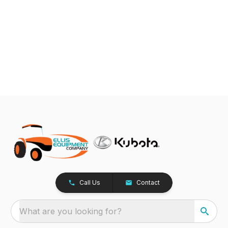
Call Us
Contact
What are you looking for?