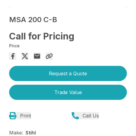
MSA 200 C-B
Call for Pricing
Price
Request a Quote
Trade Value
Print
Call Us
Make:
Stihl