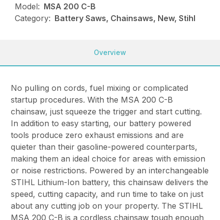
Model:
MSA 200 C-B
Category:
Battery Saws, Chainsaws, New, Stihl
Overview
No pulling on cords, fuel mixing or complicated
startup procedures. With the MSA 200 C-B
chainsaw, just squeeze the trigger and start cutting.
In addition to easy starting, our battery powered
tools produce zero exhaust emissions and are
quieter than their gasoline-powered counterparts,
making them an ideal choice for areas with emission
or noise restrictions. Powered by an interchangeable
STIHL Lithium-Ion battery, this chainsaw delivers the
speed, cutting capacity, and run time to take on just
about any cutting job on your property. The STIHL
MSA 200 C-B is a cordless chainsaw tough enough