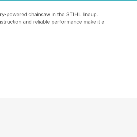
ery-powered chainsaw in the STIHL lineup.
onstruction and reliable performance make it a