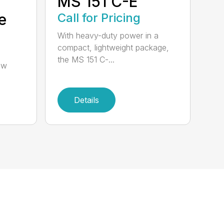
MS 151 C-E
e
Call for Pricing
With heavy-duty power in a
compact, lightweight package,
the MS 151 C-...
aw
Details