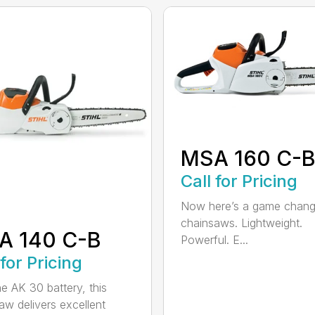
MSA 160 C-
Call for Pricing
Now here’s a game chang
chainsaws. Lightweight.
A 140 C-B
Powerful. E...
 for Pricing
he AK 30 battery, this
aw delivers excellent