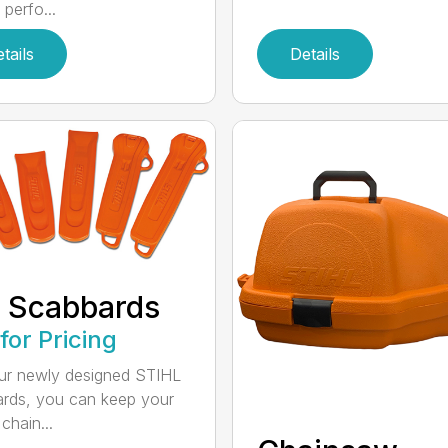
 perfo...
tails
Details
 Scabbards
 for Pricing
ur newly designed STIHL
rds, you can keep your
chain...