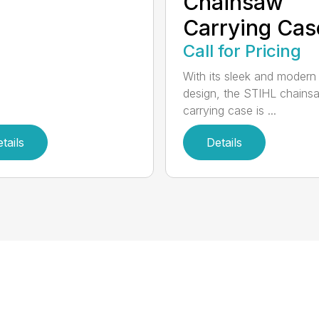
Chainsaw
Carrying Cas
Call for Pricing
With its sleek and modern
design, the STIHL chains
carrying case is ...
tails
Details