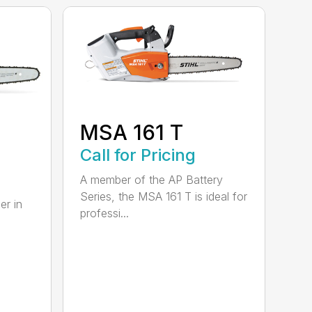
MSA 161 T
B
Call for Pricing
A member of the AP Battery
Series, the MSA 161 T is ideal for
er in
professi...