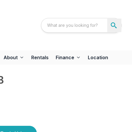
About
Rentals
Finance
Location
B