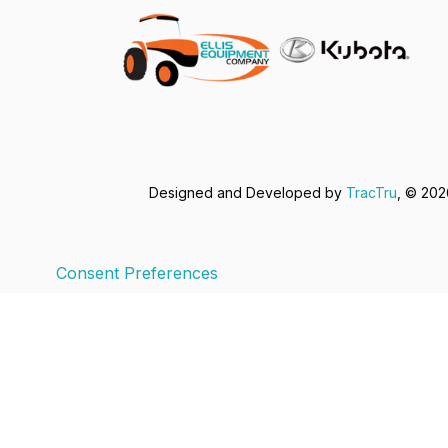
Designed and Developed by
TracTru
, © 20
Consent Preferences