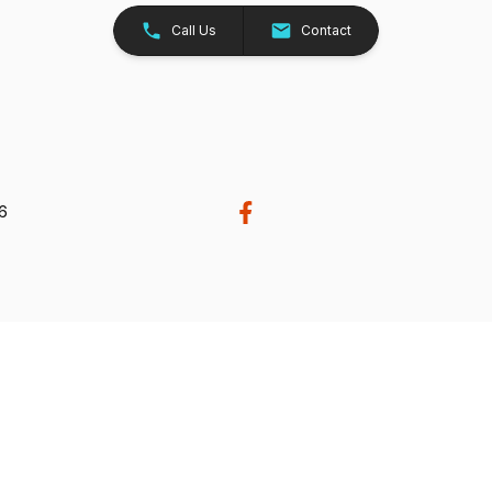
Call Us
Contact
26