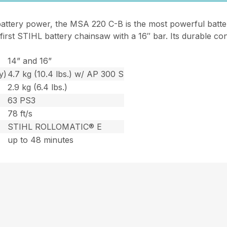
battery power, the MSA 220 C-B is the most powerful batt
e first STIHL battery chainsaw with a 16″ bar. Its durable c
14” and 16”
y)
4.7 kg (10.4 lbs.) w/ AP 300 S
2.9 kg (6.4 lbs.)
63 PS3
78 ft/s
STIHL ROLLOMATIC® E
up to 48 minutes