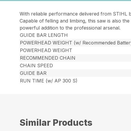
With reliable performance delivered from STIHL 
Capable of felling and limbing, this saw is also th
powerful addition to the professional arsenal.
GUIDE BAR LENGTH
POWERHEAD WEIGHT (w/ Recommended Batter
POWERHEAD WEIGHT
RECOMMENDED CHAIN
CHAIN SPEED
GUIDE BAR
RUN TIME (w/ AP 300 S)
Similar Products