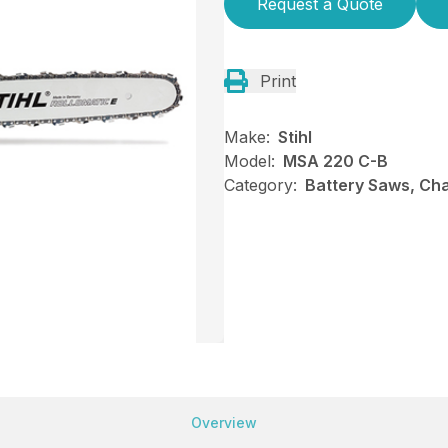
Request a Quote
Print
Make:
Stihl
Model:
MSA 220 C-B
Category:
Battery Saws, Cha
Overview