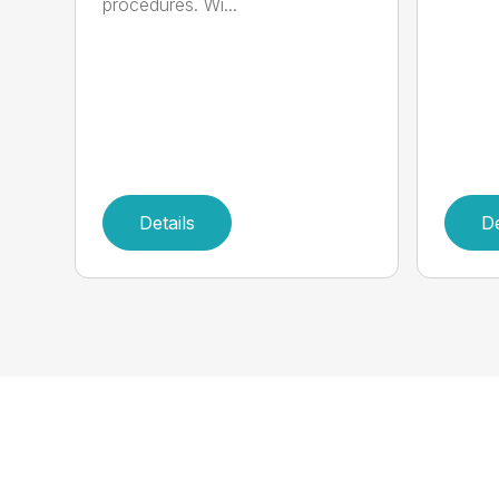
procedures. Wi...
Details
De