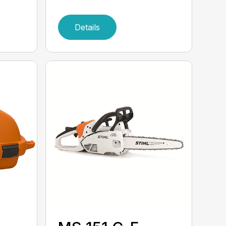
Details