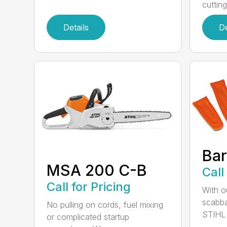
cutting
Details
De
Bar
MSA 200 C-B
Call
Call for Pricing
With o
scabba
No pulling on cords, fuel mixing
STIHL 
or complicated startup