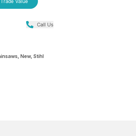
Trade Value
Call Us
insaws, New, Stihl