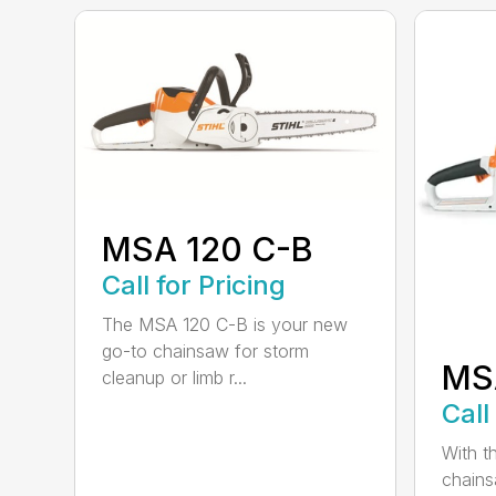
MSA 120 C-B
Call for Pricing
The MSA 120 C-B is your new
go-to chainsaw for storm
MS
cleanup or limb r...
Call
With t
chains