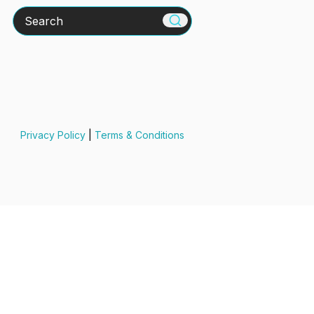
Search
Privacy Policy
|
Terms & Conditions