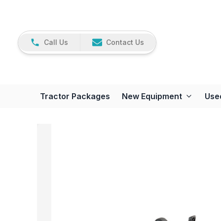
Call Us
Contact Us
Tractor Packages
New Equipment
Use