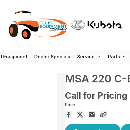
d Equipment
Dealer Specials
Service
Parts
MSA 220 C-
Call for Pricing
Price