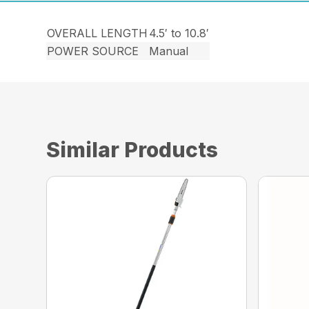
OVERALL LENGTH
4.5′ to 10.8′
POWER SOURCE
Manual
Similar Products