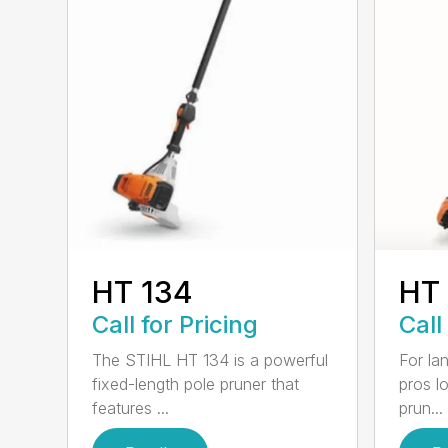
HT 134
HT
Call for Pricing
Call
The STIHL HT 134 is a powerful
For la
fixed-length pole pruner that
pros l
features ...
prun...