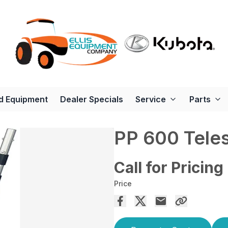
d Equipment
Dealer Specials
Service
Parts
PP 600 Tele
Call for Pricing
Price