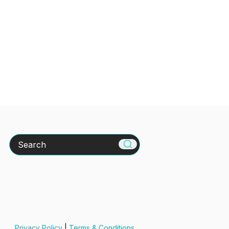
Search
Privacy Policy
|
Terms & Conditions