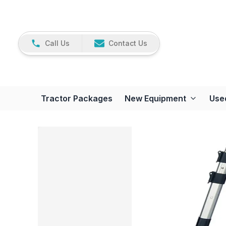
Call Us
Contact Us
Tractor Packages
New Equipment
Use