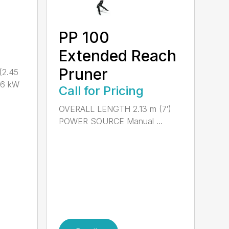
PP 100
Extended Reach
Pruner
(2.45
.6 kW
Call for Pricing
OVERALL LENGTH 2.13 m (7′)
POWER SOURCE Manual ...