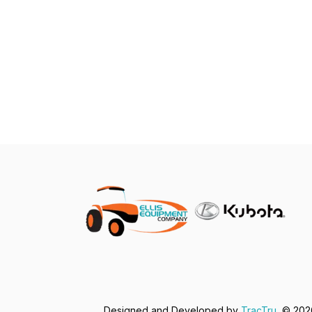
Designed and Developed by
TracTru
, © 20