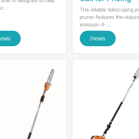
runer is designed to help
c...
This reliable telescoping p
pruner features the reduc
emission 4-...
tails
Details