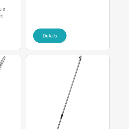
ole
ed-
Details