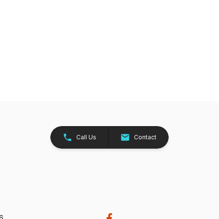
Call Us
Contact
26