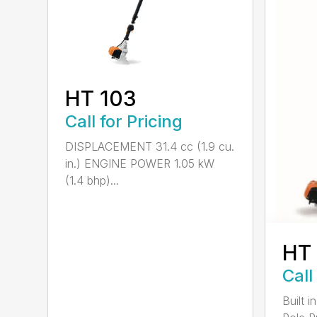
HT 103
Call for Pricing
DISPLACEMENT 31.4 cc (1.9 cu.
in.) ENGINE POWER 1.05 kW
(1.4 bhp)...
HT
Call
Built 