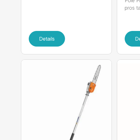
Pole P
pros ta
Details
De