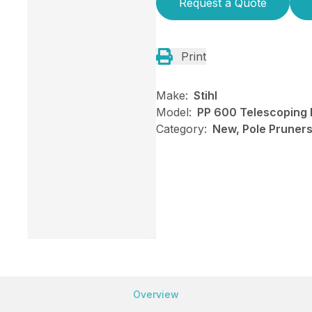
Request a Quote
Print
Make:
Stihl
Model:
PP 600 Telescoping 
Category:
New, Pole Pruners,
Overview