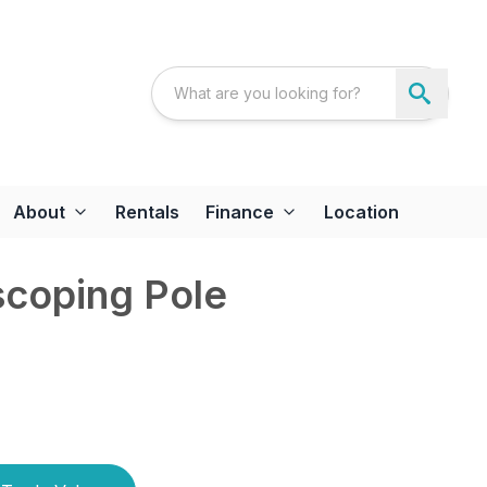
About
Rentals
Finance
Location
scoping Pole