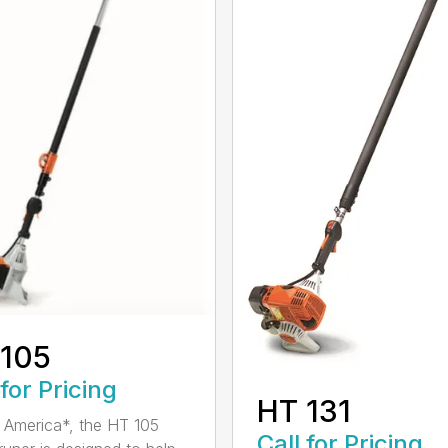
 105
 for Pricing
HT 131
in America*, the HT 105
Call for Pricing