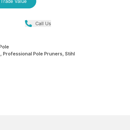
Trade Value
Call Us
Pole
 Professional Pole Pruners, Stihl