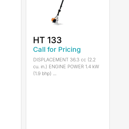
HT 133
Call for Pricing
DISPLACEMENT 36.3 cc (2.2
cu. in.) ENGINE POWER 1.4 kW
(1.9 bhp) ...