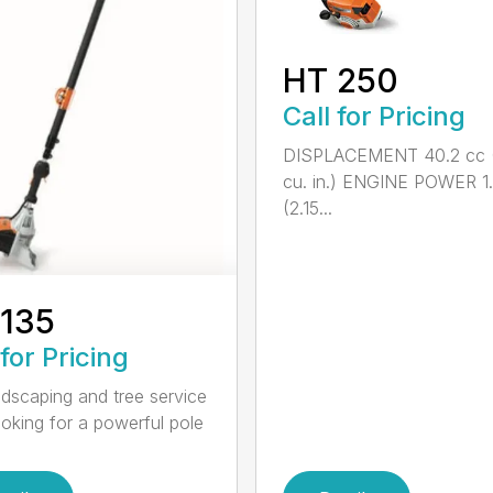
HT 250
Call for Pricing
DISPLACEMENT 40.2 cc 
cu. in.) ENGINE POWER 1
(2.15...
 135
 for Pricing
ndscaping and tree service
ooking for a powerful pole