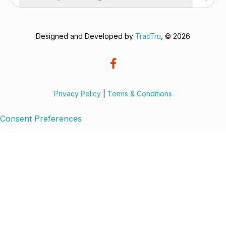
Designed and Developed by
TracTru
, © 2026
Privacy Policy
|
Terms & Conditions
Consent Preferences