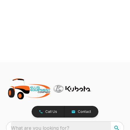
Call Us
Contact
What are you looking for?