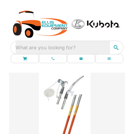
What are you looking for?