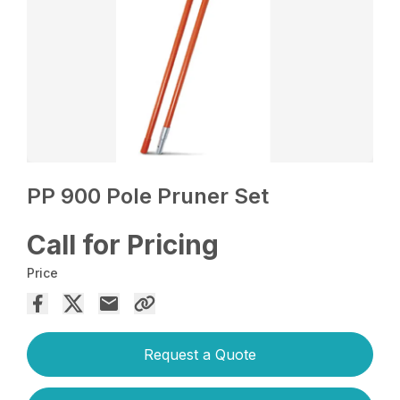
PP 900 Pole Pruner Set
Call for Pricing
Price
Request a Quote