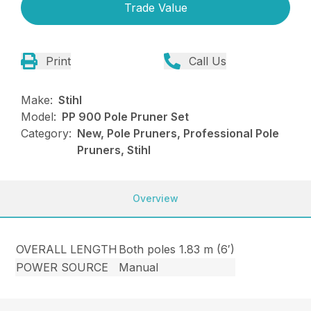
Trade Value
Print
Call Us
Make:
Stihl
Model:
PP 900 Pole Pruner Set
Category:
New, Pole Pruners, Professional Pole
Pruners, Stihl
Overview
OVERALL LENGTH
Both poles 1.83 m (6′)
POWER SOURCE
Manual