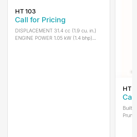
HT 103
Call for Pricing
DISPLACEMENT 31.4 cc (1.9 cu. in.)
ENGINE POWER 1.05 kW (1.4 bhp)...
HT 1
Call
Built 
Pruner