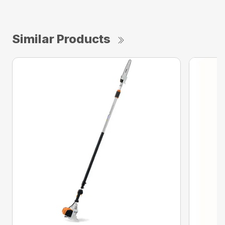
Similar Products