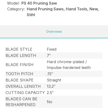
Model:
PS 40 Pruning Saw
Category:
Hand Pruning Saws, Hand Tools, New,
Stihl
Overview
BLADE STYLE
Fixed
BLADE LENGTH
7″
Hard chrome-plated /
BLADE FINISH
Impulse-hardened teeth
TOOTH PITCH
.15″
BLADE SHAPE
Straight
OVERALL LENGTH
13.2″
CUTTING CAPACITY
2.5″
BLADES CAN BE
No
RESHARPENED