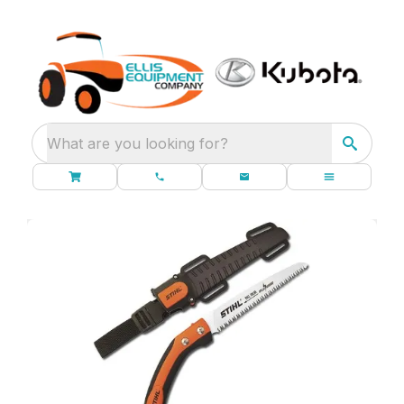
What are you looking for?