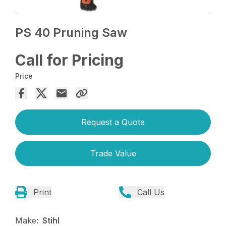
PS 40 Pruning Saw
Call for Pricing
Price
Request a Quote
Trade Value
Print
Call Us
Make:
Stihl