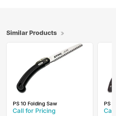
Similar Products
PS 10 Folding Saw
PS 3
Call for Pricing
Call