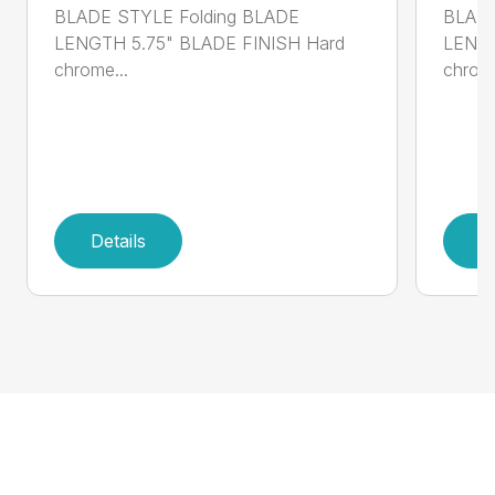
BLADE STYLE Folding BLADE
BLADE
LENGTH 5.75" BLADE FINISH Hard
LENGT
chrome...
chrome
Details
D