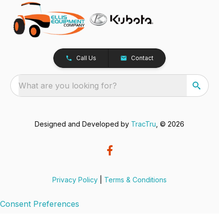
Call Us
Contact
What are you looking for?
Designed and Developed by
TracTru
, © 2026
Privacy Policy
|
Terms & Conditions
Consent Preferences