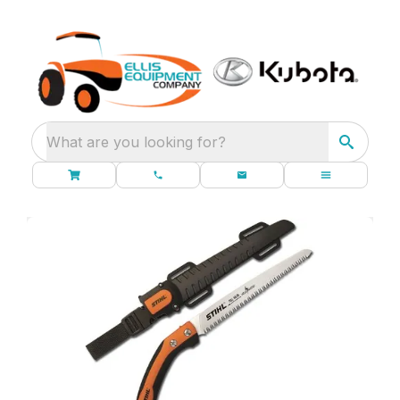
What are you looking for?