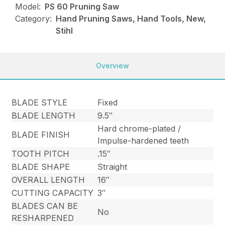
Model:
PS 60 Pruning Saw
Category:
Hand Pruning Saws, Hand Tools, New,
Stihl
Overview
BLADE STYLE
Fixed
BLADE LENGTH
9.5″
Hard chrome-plated /
BLADE FINISH
Impulse-hardened teeth
TOOTH PITCH
.15″
BLADE SHAPE
Straight
OVERALL LENGTH
16″
CUTTING CAPACITY
3″
BLADES CAN BE
No
RESHARPENED