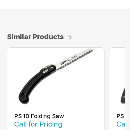
Similar Products
PS 10 Folding Saw
PS 3
Call for Pricing
Call