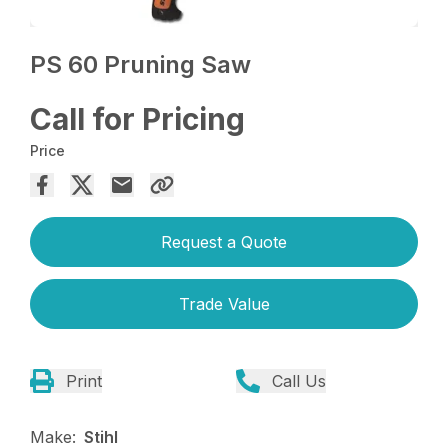
PS 60 Pruning Saw
Call for Pricing
Price
Request a Quote
Trade Value
Print
Call Us
Make:
Stihl