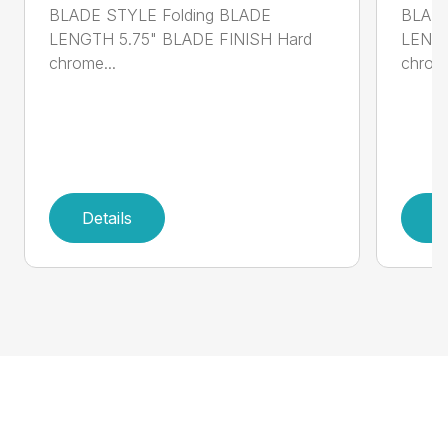
BLADE STYLE Folding BLADE
BLADE
LENGTH 5.75" BLADE FINISH Hard
LENGT
chrome...
chrome
Details
D