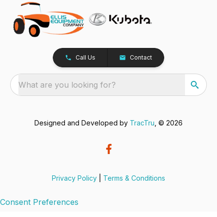
Call Us
Contact
What are you looking for?
Designed and Developed by
TracTru
, © 2026
Privacy Policy
|
Terms & Conditions
Consent Preferences