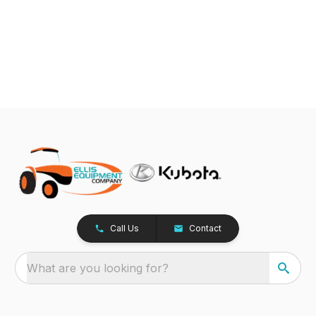
Call Us
Contact
What are you looking for?