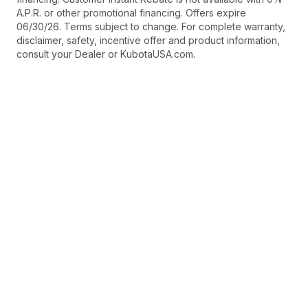
A.P.R. or other promotional financing. Offers expire
06/30/26. Terms subject to change. For complete warranty,
disclaimer, safety, incentive offer and product information,
consult your Dealer or KubotaUSA.com.