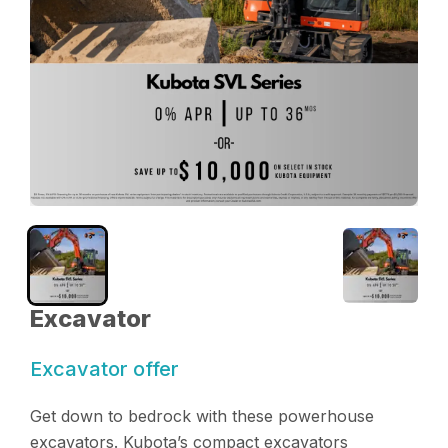
Excavator
Excavator offer
Get down to bedrock with these powerhouse
excavators. Kubota’s compact excavators