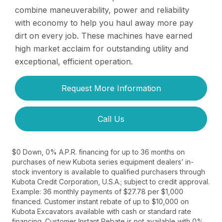
combine maneuverability, power and reliability
with economy to help you haul away more pay
dirt on every job. These machines have earned
high market acclaim for outstanding utility and
exceptional, efficient operation.
Request More Information
Call Us
$0 Down, 0% A.P.R. financing for up to 36 months on
purchases of new Kubota series equipment dealers’ in-
stock inventory is available to qualified purchasers through
Kubota Credit Corporation, U.S.A.; subject to credit approval.
Example: 36 monthly payments of $27.78 per $1,000
financed. Customer instant rebate of up to $10,000 on
Kubota Excavators available with cash or standard rate
financing. Customer Instant Rebate is not available with 0%