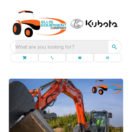
What are you looking for?