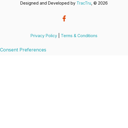
Designed and Developed by
TracTru
, © 2026
Privacy Policy
|
Terms & Conditions
Consent Preferences