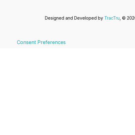
Designed and Developed by
TracTru
, © 20
Consent Preferences