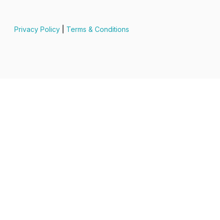
Privacy Policy
|
Terms & Conditions