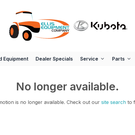
d Equipment
Dealer Specials
Service
Parts
No longer available.
otion is no longer available.
Check out our
site search
to 