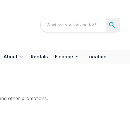
About
Rentals
Finance
Location
find other promotions.