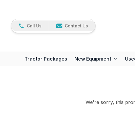
Call Us
Contact Us
Tractor Packages
New Equipment
Use
We're sorry, this prom