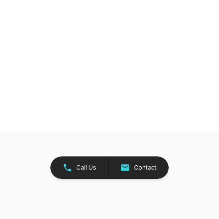
Call Us
Contact