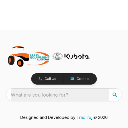
Call Us
Contact
What are you looking for?
Designed and Developed by
TracTru
, © 2026