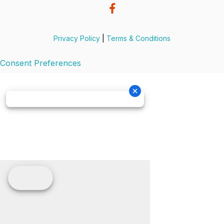
Privacy Policy
|
Terms & Conditions
Consent Preferences