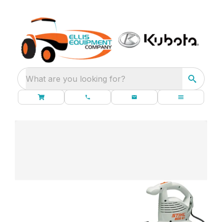
What are you looking for?