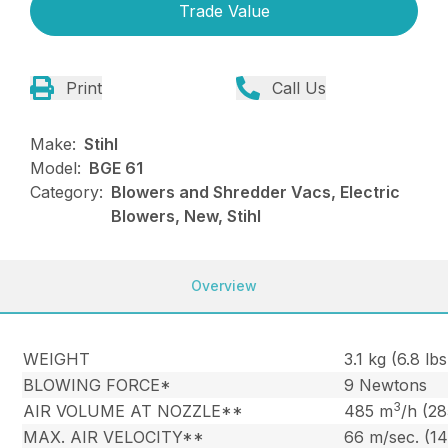
Trade Value
Print
Call Us
Make:
Stihl
Model:
BGE 61
Category:
Blowers and Shredder Vacs, Electric
Blowers, New, Stihl
Overview
WEIGHT
3.1 kg (6.8 lbs
BLOWING FORCE*
9 Newtons
3
AIR VOLUME AT NOZZLE**
485 m
/h (2
MAX. AIR VELOCITY**
66 m/sec. (1