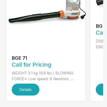
BG 5
Call
DISPL
ENGIN
BGE 71
Call for Pricing
WEIGHT 3.1 kg (6.8 lbs.) BLOWING
FORCE* Low speed: 6 Newtons ...
Details
D