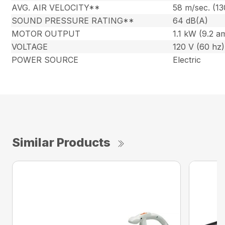
AVG. AIR VELOCITY**
58 m/sec. (1
SOUND PRESSURE RATING**
64 dB(A)
MOTOR OUTPUT
1.1 kW (9.2 a
VOLTAGE
120 V (60 hz)
POWER SOURCE
Electric
Similar Products