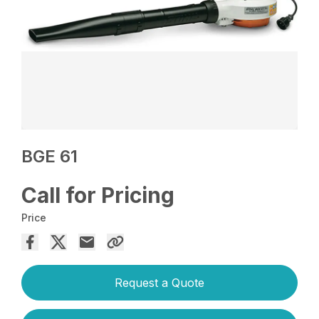
BGE 61
Call for Pricing
Price
Request a Quote