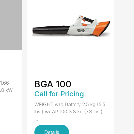
BGA 100
1.66
0.8 kW
Call for Pricing
WEIGHT w/o Battery 2.5 kg (5.5
lbs.) w/ AP 100 3.3 kg (7.3 lbs.)
...
Details