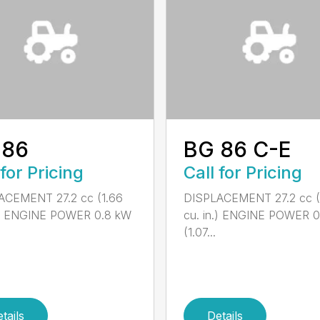
 86
BG 86 C-E
 for Pricing
Call for Pricing
ACEMENT 27.2 cc (1.66
DISPLACEMENT 27.2 cc (
n.) ENGINE POWER 0.8 kW
cu. in.) ENGINE POWER 
(1.07...
tails
Details