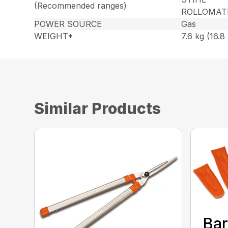
(Recommended ranges)
ROLLOMAT
POWER SOURCE
Gas
WEIGHT*
7.6 kg (16.8 
Similar Products
Bar