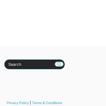
Search
Privacy Policy
|
Terms & Conditions