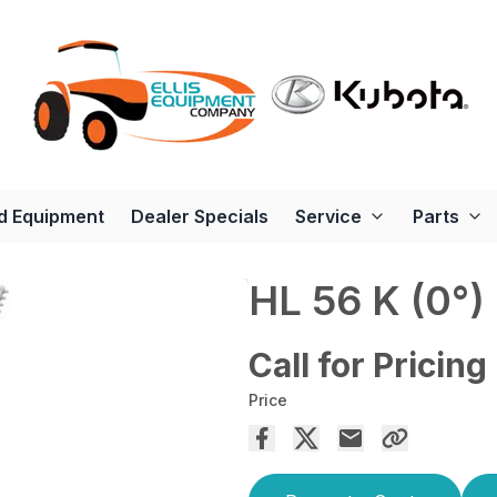
d Equipment
Dealer Specials
Service
Parts
HL 56 K (0°)
Call for Pricing
Price