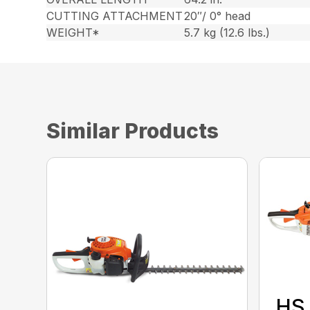
CUTTING ATTACHMENT
20″/ 0° head
WEIGHT*
5.7 kg (12.6 lbs.)
Similar Products
HS