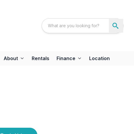
About
Rentals
Finance
Location