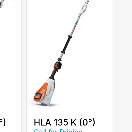
°)
HLA 135 K (0°)
Call for Pricing