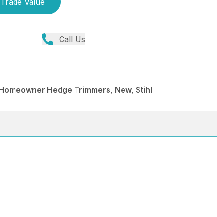
Trade Value
Call Us
Homeowner Hedge Trimmers, New, Stihl