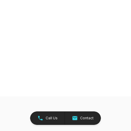
Call Us
Contact