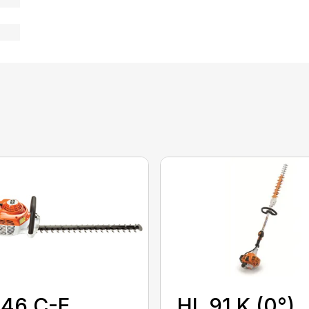
HL 91 K (0°)
 46 C-E