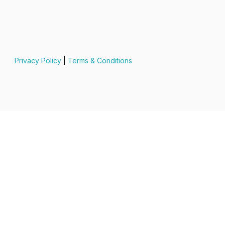
Privacy Policy
|
Terms & Conditions