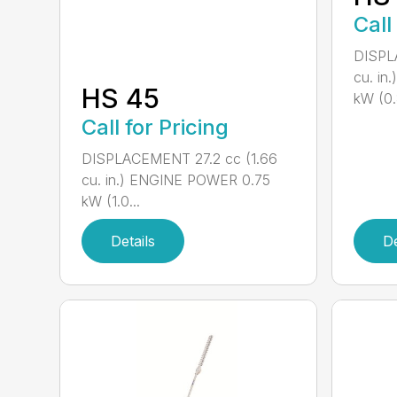
Call
DISPL
cu. in
HS 45
kW (0.8
Call for Pricing
DISPLACEMENT 27.2 cc (1.66
cu. in.) ENGINE POWER 0.75
kW (1.0...
Details
De