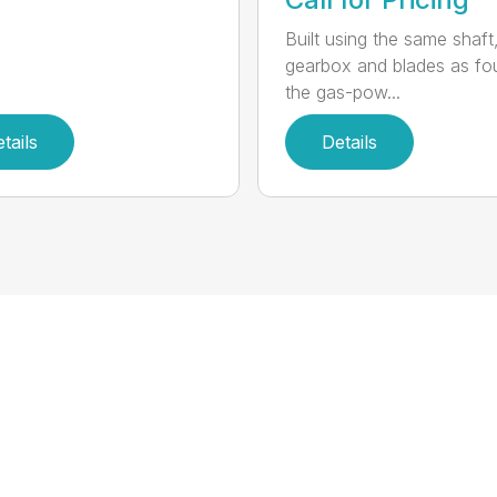
Built using the same shaft
gearbox and blades as fo
the gas-pow...
tails
Details