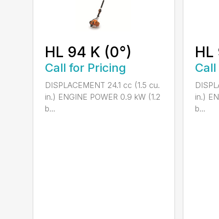
HL 94 K (0°)
HL 
Call for Pricing
Call
DISPLACEMENT 24.1 cc (1.5 cu.
DISPLA
in.) ENGINE POWER 0.9 kW (1.2
in.) E
b...
b...