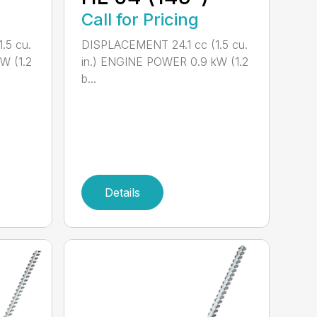
Call for Pricing
.5 cu.
DISPLACEMENT 24.1 cc (1.5 cu.
W (1.2
in.) ENGINE POWER 0.9 kW (1.2
b...
Details