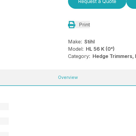
Request a Quote
Print
Make:
Stihl
Model:
HL 56 K (0°)
Category:
Hedge Trimmers, 
Overview