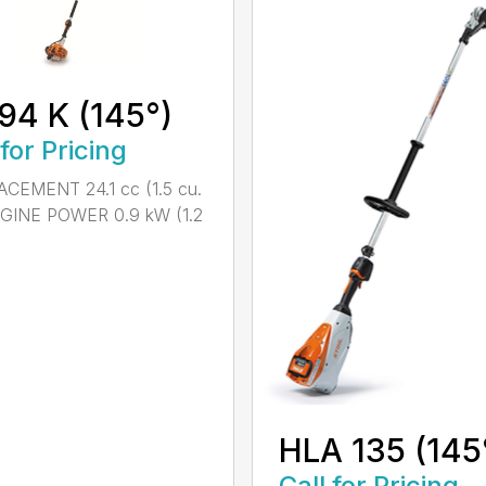
94 K (145°)
 for Pricing
CEMENT 24.1 cc (1.5 cu.
NGINE POWER 0.9 kW (1.2
HLA 135 (145
Call for Pricing