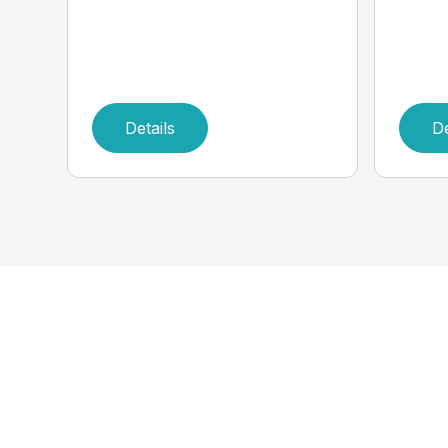
Details
De