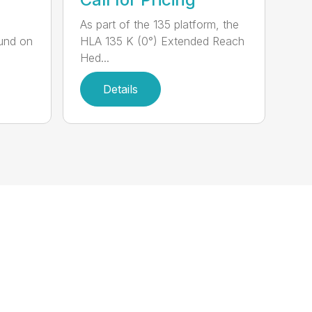
,
As part of the 135 platform, the
und on
HLA 135 K (0°) Extended Reach
Hed...
Details