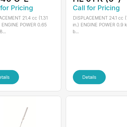
Call for Pricing
 for Pricing
DISPLACEMENT 24.1 cc (1
ACEMENT 21.4 cc (1.31
in.) ENGINE POWER 0.9 k
.) ENGINE POWER 0.65
b...
...
tails
Details