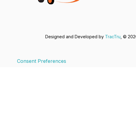
Designed and Developed by
TracTru
, © 20
Consent Preferences