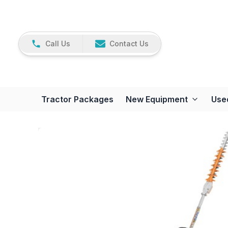
Call Us
Contact Us
Tractor Packages
New Equipment
Use