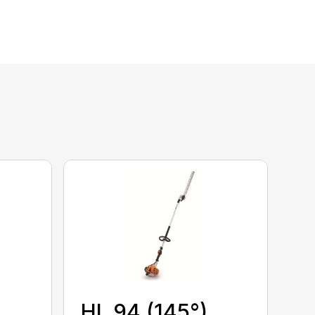
HL 94 (145°)