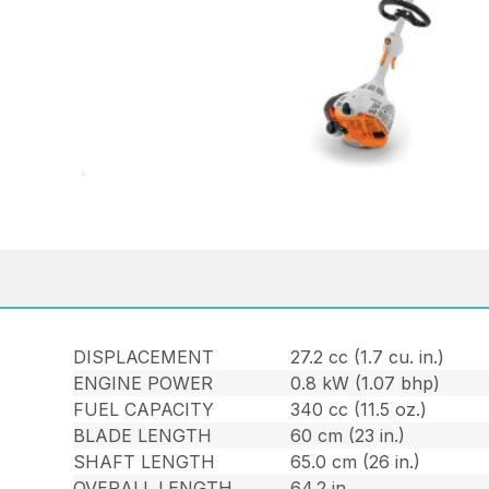
DISPLACEMENT
27.2 cc (1.7 cu. in.)
ENGINE POWER
0.8 kW (1.07 bhp)
FUEL CAPACITY
340 cc (11.5 oz.)
BLADE LENGTH
60 cm (23 in.)
SHAFT LENGTH
65.0 cm (26 in.)
OVERALL LENGTH
64.2 in.